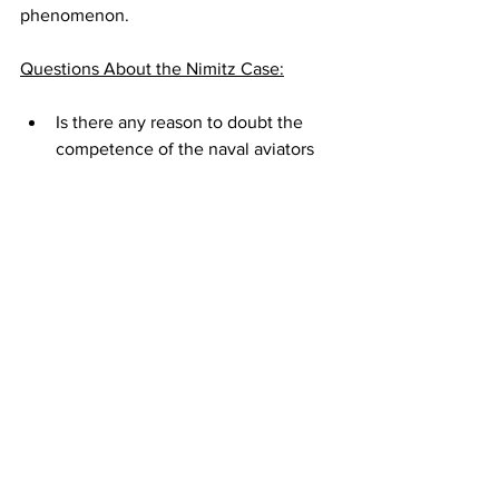
phenomenon. 
Questions About the Nimitz Case:
Is there any reason to doubt the 
competence of the naval aviators 
and radar operators and 
technicians who were involved in 
the Nimitz incident? Is there any 
reason to doubt they saw what 
they claimed to have seen in 
conditions of near-perfect 
visibility? 
What hypothesis can best explain 
what we now know of the Nimitz 
incident -- especially in light of the 
Senate report confirming there is 
no reason to think the Tic Tac is 