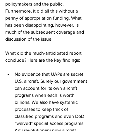
policymakers and the public. 
Furthermore, it did all this without a 
penny of appropriation funding. What 
has been disappointing, however, is 
much of the subsequent coverage and 
discussion of the issue. 
What did the much-anticipated report 
conclude? Here are the key findings: 
No evidence that UAPs are secret 
U.S. aircraft. Surely our government 
can account for its own aircraft 
programs when each is worth 
billions. We also have systemic 
processes to keep track of 
classified programs and even DoD 
“waived” special access programs. 
Any revolutionary new aircraft 