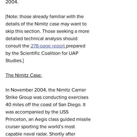
2004. 
[Note: those already familiar with the 
details of the Nimitz case may want to 
skip this section. Those seeking a more 
detailed technical analysis should 
consult the 
278-page report 
prepared 
by the Scientific Coalition for UAP 
Studies.]
The Nimitz Case:
In November 2004, the Nimitz Carrier 
Strike Group was conducting exercises 
40 miles off the coast of San Diego. It 
was accompanied by the USS 
Princeton, an Aegis class guided missile 
cruiser sporting the world’s most 
capable naval radar. Shortly after 