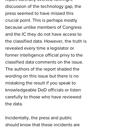
discussion of the technology gap, the 
press seemed to have missed this 
crucial point. This is perhaps mostly 
because unlike members of Congress 
and the IC they do not have access to 
the classified data. However, the truth is 
revealed every time a legislator or 
former intelligence official privy to the 
classified data comments on the issue. 
The authors of the report shaded the 
wording on this issue but there is no 
mistaking the result if you speak to 
knowledgeable DoD officials or listen 
carefully to those who have reviewed 
the data. 
Incidentally, the press and public 
should know that these incidents are 