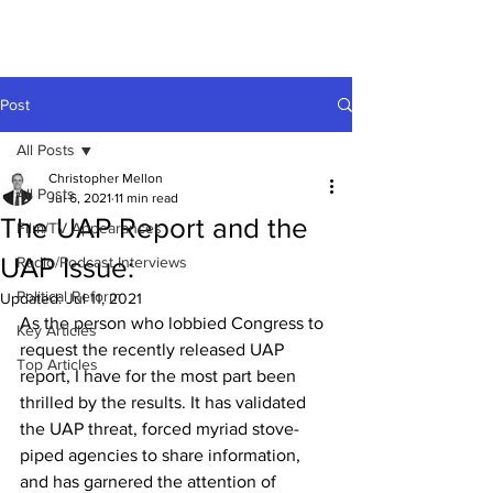
Post
All Posts
Christopher Mellon
All Posts
Jul 6, 2021
11 min read
The UAP Report and the
Film/TV Appearances
UAP Issue:
Radio/Podcast Interviews
Political Reform
Updated:
Jul 11, 2021
As the person who lobbied Congress to 
Key Articles
request the recently released UAP 
Top Articles
report, I have for the most part been 
thrilled by the results. It has validated 
the UAP threat, forced myriad stove-
piped agencies to share information, 
and has garnered the attention of 