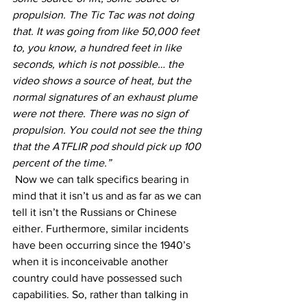
propulsion. The Tic Tac was not doing 
that. It was going from like 50,000 feet 
to, you know, a hundred feet in like 
seconds, which is not possible… the 
video shows a source of heat, but the 
normal signatures of an exhaust plume 
were not there. There was no sign of 
propulsion. You could not see the thing 
that the ATFLIR pod should pick up 100 
percent of the time.”
 Now we can talk specifics bearing in 
mind that it isn’t us and as far as we can 
tell it isn’t the Russians or Chinese 
either. Furthermore, similar incidents 
have been occurring since the 1940’s 
when it is inconceivable another 
country could have possessed such 
capabilities. So, rather than talking in 