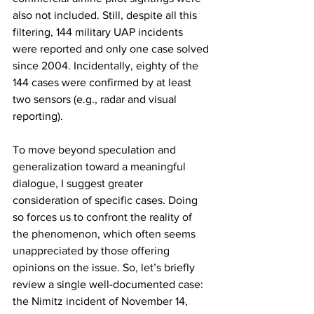
also not included. Still, despite all this 
filtering, 144 military UAP incidents 
were reported and only one case solved 
since 2004. Incidentally, eighty of the 
144 cases were confirmed by at least 
two sensors (e.g., radar and visual 
reporting). 
To move beyond speculation and 
generalization toward a meaningful 
dialogue, I suggest greater 
consideration of specific cases. Doing 
so forces us to confront the reality of 
the phenomenon, which often seems 
unappreciated by those offering 
opinions on the issue. So, let’s briefly 
review a single well-documented case: 
the Nimitz incident of November 14, 