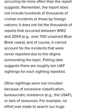
occurring far more often than the report 
suggests. Remember, the report does 
not include hundreds of thousands of 
civilian incidents or those by foreign 
nations; it does not list the thousands of 
reports that occurred between WW2 
and 2004 (e.g., over 700 unsolved Blue 
Book cases); and of course, it cannot 
account for the incidents that were 
never reported due to the stigma 
surrounding the topic. Polling data 
suggests there are roughly ten UAP 
sightings for each sighting reported.
Other sightings were not included 
because of excessive classification, 
bureaucratic resistance (e.g., the USAF), 
or lack of resources. For example, no 
effort was made to search our huge 