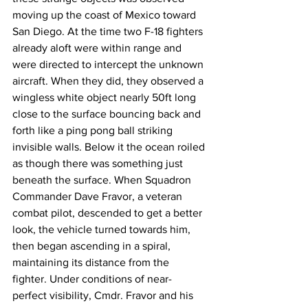
moving up the coast of Mexico toward 
San Diego. At the time two F-18 fighters 
already aloft were within range and 
were directed to intercept the unknown 
aircraft. When they did, they observed a 
wingless white object nearly 50ft long 
close to the surface bouncing back and 
forth like a ping pong ball striking 
invisible walls. Below it the ocean roiled 
as though there was something just 
beneath the surface. When Squadron 
Commander Dave Fravor, a veteran 
combat pilot, descended to get a better 
look, the vehicle turned towards him, 
then began ascending in a spiral, 
maintaining its distance from the 
fighter. Under conditions of near-
perfect visibility, Cmdr. Fravor and his 