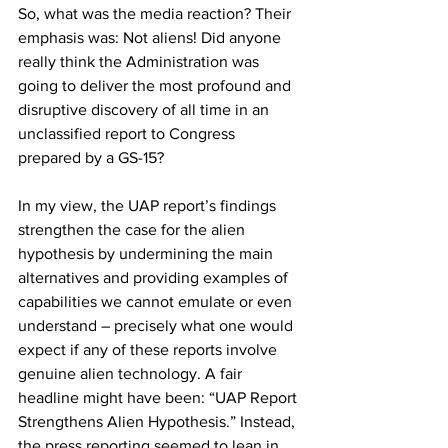
So, what was the media reaction? Their 
emphasis was: Not aliens! Did anyone 
really think the Administration was 
going to deliver the most profound and 
disruptive discovery of all time in an 
unclassified report to Congress 
prepared by a GS-15? 
In my view, the UAP report’s findings 
strengthen the case for the alien 
hypothesis by undermining the main 
alternatives and providing examples of 
capabilities we cannot emulate or even 
understand – precisely what one would 
expect if any of these reports involve 
genuine alien technology. A fair 
headline might have been: “UAP Report 
Strengthens Alien Hypothesis.” Instead, 
the press reporting seemed to lean in 