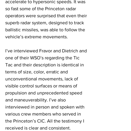
accelerate to hypersonic speeds. It was 
so fast some of the Princeton radar 
operators were surprised that even their 
superb radar system, designed to track 
ballistic missiles, was able to follow the 
vehicle’s extreme movements. 
I’ve interviewed Fravor and Dietrich and 
one of their WSO’s regarding the Tic 
Tac and their description is identical in 
terms of size, color, erratic and 
unconventional movements, lack of 
visible control surfaces or means of 
propulsion and unprecedented speed 
and maneuverability. I’ve also 
interviewed in person and spoken with 
various crew members who served in 
the Princeton’s CIC. All the testimony I 
received is clear and consistent. 