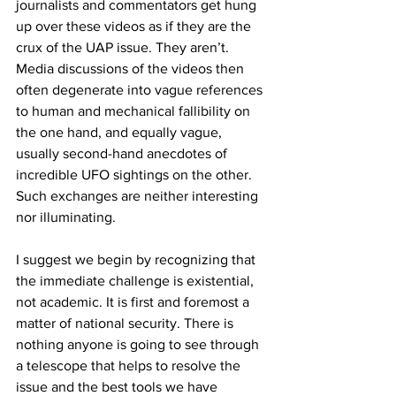
journalists and commentators get hung 
up over these videos as if they are the 
crux of the UAP issue. They aren’t. 
Media discussions of the videos then 
often degenerate into vague references 
to human and mechanical fallibility on 
the one hand, and equally vague, 
usually second-hand anecdotes of 
incredible UFO sightings on the other. 
Such exchanges are neither interesting 
nor illuminating.
I suggest we begin by recognizing that 
the immediate challenge is existential, 
not academic. It is first and foremost a 
matter of national security. There is 
nothing anyone is going to see through 
a telescope that helps to resolve the 
issue and the best tools we have 