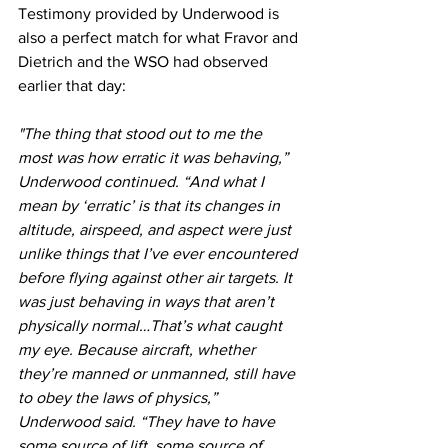
Testimony provided by Underwood is 
also a perfect match for what Fravor and 
Dietrich and the WSO had observed 
earlier that day: 
"The thing that stood out to me the 
most was how erratic it was behaving,” 
Underwood continued. “And what I 
mean by ‘erratic’ is that its changes in 
altitude, airspeed, and aspect were just 
unlike things that I’ve ever encountered 
before flying against other air targets. It 
was just behaving in ways that aren’t 
physically normal…That’s what caught 
my eye. Because aircraft, whether 
they’re manned or unmanned, still have 
to obey the laws of physics,” 
Underwood said. “They have to have 
some source of lift, some source of 