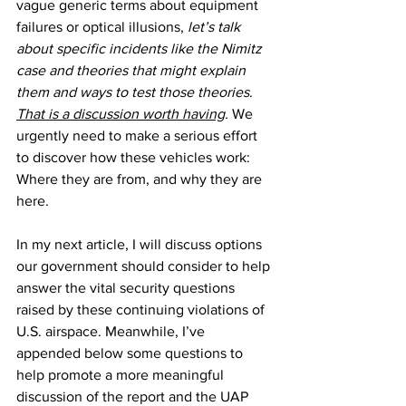
vague generic terms about equipment 
failures or optical illusions, 
let’s talk 
about specific incidents like the Nimitz 
case and theories that might explain 
them and ways to test those theories
. 
That is a discussion worth having
.
 We 
urgently need to make a serious effort 
to discover how these vehicles work: 
Where they are from, and why they are 
here. 
In my next article, I will discuss options 
our government should consider to help 
answer the vital security questions 
raised by these continuing violations of 
U.S. airspace. Meanwhile, I’ve 
appended below some questions to 
help promote a more meaningful 
discussion of the report and the UAP 