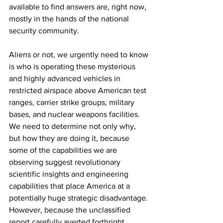
available to find answers are, right now, 
mostly in the hands of the national 
security community. 
Aliens or not, we urgently need to know 
is who is operating these mysterious 
and highly advanced vehicles in 
restricted airspace above American test 
ranges, carrier strike groups, military 
bases, and nuclear weapons facilities. 
We need to determine not only why, 
but how they are doing it, because 
some of the capabilities we are 
observing suggest revolutionary 
scientific insights and engineering 
capabilities that place America at a 
potentially huge strategic disadvantage. 
However, because the unclassified 
report carefully averted forthright 