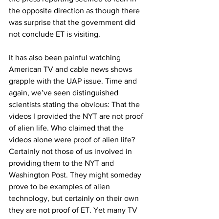
the opposite direction as though there 
was surprise that the government did 
not conclude ET is visiting. 
It has also been painful watching 
American TV and cable news shows 
grapple with the UAP issue. Time and 
again, we’ve seen distinguished 
scientists stating the obvious: That the 
videos I provided the NYT are not proof 
of alien life. Who claimed that the 
videos alone were proof of alien life? 
Certainly not those of us involved in 
providing them to the NYT and 
Washington Post. They might someday 
prove to be examples of alien 
technology, but certainly on their own 
they are not proof of ET. Yet many TV 