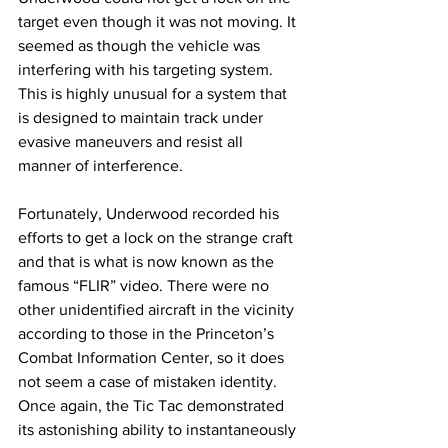
target even though it was not moving. It 
seemed as though the vehicle was 
interfering with his targeting system. 
This is highly unusual for a system that 
is designed to maintain track under 
evasive maneuvers and resist all 
manner of interference.
Fortunately, Underwood recorded his 
efforts to get a lock on the strange craft 
and that is what is now known as the 
famous “FLIR” video. There were no 
other unidentified aircraft in the vicinity 
according to those in the Princeton’s 
Combat Information Center, so it does 
not seem a case of mistaken identity. 
Once again, the Tic Tac demonstrated 
its astonishing ability to instantaneously 