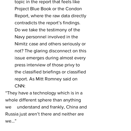
topic in the report that feels like 
Project Blue Book or the Condon 
Report, where the raw data directly 
contradicts the report’s findings. 
Do we take the testimony of the 
Navy personnel involved in the 
Nimitz case and others seriously or 
not? The glaring disconnect on this 
issue emerges during almost every 
press interview of those privy to 
the classified briefings or classified 
report. As Mitt Romney said on 
CNN:
“They have a technology which is in a 
whole different sphere than anything 
we 	understand and frankly, China and 
Russia just aren’t there and neither are 
we…” 