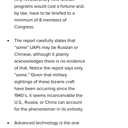
programs would cost a fortune and, 
by law, have to be briefed to a 
minimum of 8 members of 
Congress.
The report carefully states that 
“some” UAPs may be Russian or 
Chinese, although it plainly 
acknowledges there is no evidence 
of that. Notice the report says only 
“some.” Given that military 
sightings of these bizarre craft 
have been occurring since the 
1940’s, it seems inconceivable the 
U.S., Russia, or China can account 
for the phenomenon in its entirety.
Advanced technology is the one 