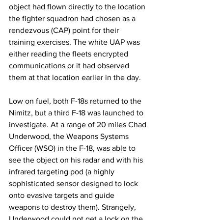
object had flown directly to the location 
the fighter squadron had chosen as a 
rendezvous (CAP) point for their 
training exercises. The white UAP was 
either reading the fleets encrypted 
communications or it had observed 
them at that location earlier in the day. 
Low on fuel, both F-18s returned to the 
Nimitz, but a third F-18 was launched to 
investigate. At a range of 20 miles Chad 
Underwood, the Weapons Systems 
Officer (WSO) in the F-18, was able to 
see the object on his radar and with his 
infrared targeting pod (a highly 
sophisticated sensor designed to lock 
onto evasive targets and guide 
weapons to destroy them). Strangely, 
Underwood could not get a lock on the 