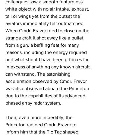
colleagues saw a smooth featureless 
white object with no air intake, exhaust, 
tail or wings yet from the outset the 
aviators immediately felt outmatched. 
When Cmdr. Fravor tried to close on the 
strange craft it shot away like a bullet 
from a gun, a baffling feat for many 
reasons, including the energy required 
and what should have been g-forces far 
in excess of anything any known aircraft 
can withstand. The astonishing 
acceleration observed by Cmdr. Fravor 
was also observed aboard the Princeton 
due to the capabilities of its advanced 
phased array radar system. 
Then, even more incredibly, the 
Princeton radioed Cmdr. Fravor to 
inform him that the Tic Tac shaped 