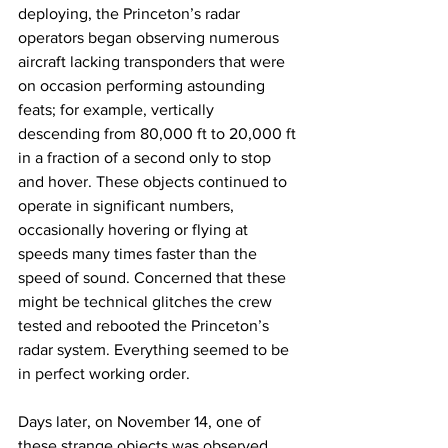
deploying, the Princeton’s radar 
operators began observing numerous 
aircraft lacking transponders that were 
on occasion performing astounding 
feats; for example, vertically 
descending from 80,000 ft to 20,000 ft 
in a fraction of a second only to stop 
and hover. These objects continued to 
operate in significant numbers, 
occasionally hovering or flying at 
speeds many times faster than the 
speed of sound. Concerned that these 
might be technical glitches the crew 
tested and rebooted the Princeton’s 
radar system. Everything seemed to be 
in perfect working order. 
Days later, on November 14, one of 
these strange objects was observed 