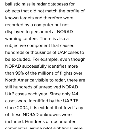
ballistic missile radar databases for 
objects that did not match the profile of 
known targets and therefore were 
recorded by a computer but not 
displayed to personnel at NORAD 
warning centers. There is also a 
subjective component that caused 
hundreds or thousands of UAP cases to 
be excluded. For example, even though 
NORAD successfully identifies more 
than 99% of the millions of flights over 
North America visible to radar, there are 
still hundreds of unresolved NORAD 
UAP cases each year. Since only 144 
cases were identified by the UAP TF 
since 2004, it is evident that few if any 
of these NORAD unknowns were 
included. Hundreds of documented 
commercial airline pilot sightings were 