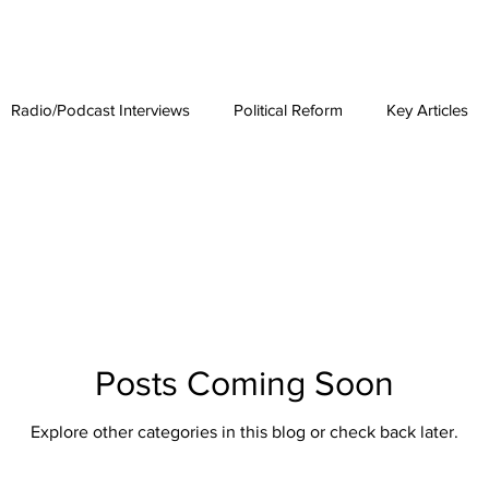
est News
The Phenomenon
Radio/Podcast Interviews
Political Reform
Key Articles
Posts Coming Soon
Explore other categories in this blog or check back later.