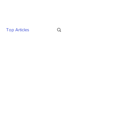
Twitter
Blog
Top Articles