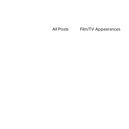
About
Lat
All Posts
Film/TV Appearances