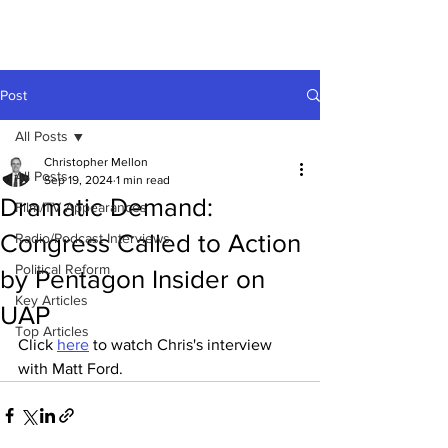
Post
All Posts
Christopher Mellon
All Posts
Sep 19, 2024
1 min read
Dramatic Demand:
Film/TV Appearances
Congress Called to Action
Radio/Podcast Interviews
Political Reform
by Pentagon Insider on
Key Articles
UAP
Top Articles
Click 
here
 to watch Chris's interview 
with Matt Ford. 