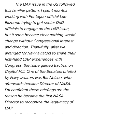
	The UAP issue in the US followed 
this familiar pattern. I spent months 
working with Pentagon official Lue 
Elizondo trying to get senior DoD 
officials to engage on the USP issue, 
but it soon became clear nothing would 
change without Congressional interest 
and direction. Thankfully, after we 
arranged for Navy aviators to share their 
first-hand UAP experiences with 
Congress, the issue gained traction on 
Capitol Hill. One of the Senators briefed 
by Navy aviators was Bill Nelson, who 
afterwards became Director of NASA. 
I’m confident these briefings are the 
reason he became the first NASA 
Director to recognize the legitimacy of 
UAP.