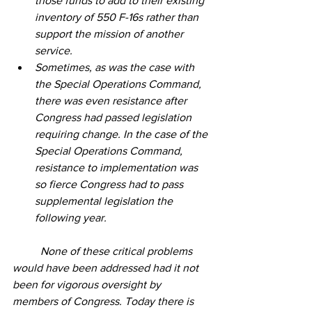
those funds to add to their existing 
inventory of 550 F-16s rather than 
support the mission of another 
service. 
Sometimes, as was the case with 
the Special Operations Command, 
there was even resistance after 
Congress had passed legislation 
requiring change. In the case of the 
Special Operations Command, 
resistance to implementation was 
so fierce Congress had to pass 
supplemental legislation the 
following year.
	None of these critical problems 
would have been addressed had it not 
been for vigorous oversight by 
members of Congress. Today there is 