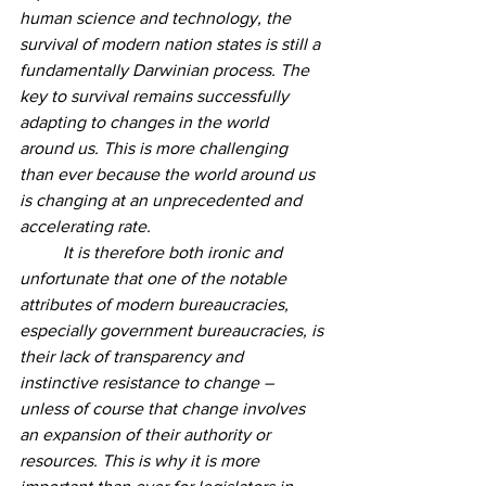
human science and technology, the 
survival of modern nation states is still a 
fundamentally Darwinian process. The 
key to survival remains successfully 
adapting to changes in the world 
around us. This is more challenging 
than ever because the world around us 
is changing at an unprecedented and 
accelerating rate. 
	It is therefore both ironic and 
unfortunate that one of the notable 
attributes of modern bureaucracies, 
especially government bureaucracies, is 
their lack of transparency and 
instinctive resistance to change – 
unless of course that change involves 
an expansion of their authority or 
resources. This is why it is more 