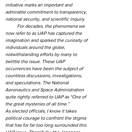
initiative marks an important and 
admirable commitment to transparency, 
national security, and scientific inquiry. 
	For decades, the phenomena we 
now refer to as UAP has captured the 
imagination and sparked the curiosity of 
individuals around the globe, 
notwithstanding efforts by many to 
belittle the issue. These UAP 
occurrences have been the subject of 
countless discussions, investigations, 
and speculations. The National 
Aeronautics and Space Administration 
quite rightly referred to UAP as “One of 
the great mysteries of all time.”  
As elected officials, I know it takes 
political courage to confront the stigma 
that has for far too long surrounded this 