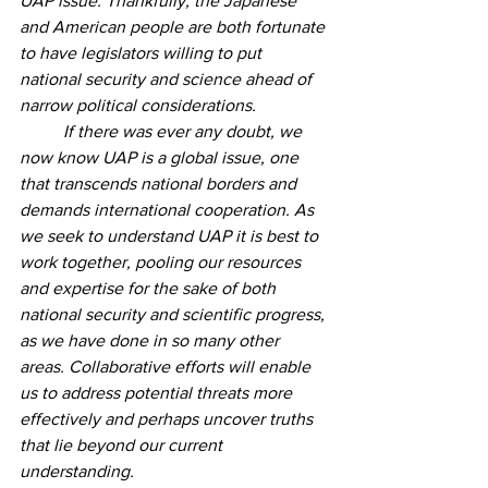
UAP issue. Thankfully, the Japanese 
and American people are both fortunate 
to have legislators willing to put 
national security and science ahead of 
narrow political considerations. 
	If there was ever any doubt, we 
now know UAP is a global issue, one 
that transcends national borders and 
demands international cooperation. As 
we seek to understand UAP it is best to 
work together, pooling our resources 
and expertise for the sake of both 
national security and scientific progress, 
as we have done in so many other 
areas. Collaborative efforts will enable 
us to address potential threats more 
effectively and perhaps uncover truths 
that lie beyond our current 
understanding.