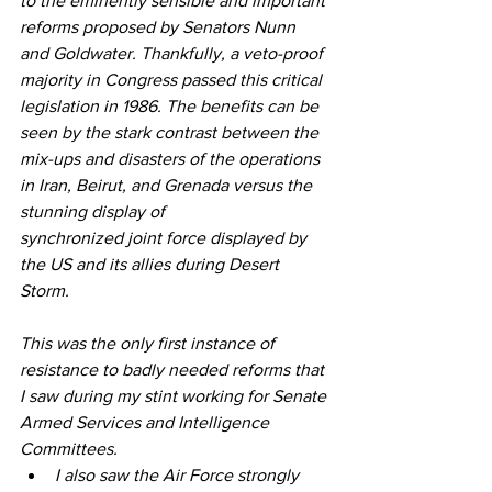
to the eminently sensible and important 
reforms proposed by Senators Nunn 
and Goldwater. Thankfully, a veto-proof 
majority in Congress passed this critical 
legislation in 1986. The benefits can be 
seen by the stark contrast between the 
mix-ups and disasters of the operations 
in Iran, Beirut, and Grenada versus the 
stunning display of 
synchronized joint force displayed by 
the US and its allies during Desert 
Storm.
This was the only first instance of 
resistance to badly needed reforms that 
I saw during my stint working for Senate 
Armed Services and Intelligence 
Committees. 
I also saw the Air Force strongly 