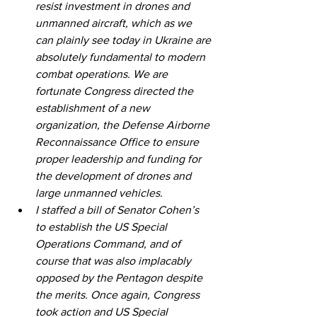
resist investment in drones and 
unmanned aircraft, which as we 
can plainly see today in Ukraine are 
absolutely fundamental to modern 
combat operations. We are 
fortunate Congress directed the 
establishment of a new 
organization, the Defense Airborne 
Reconnaissance Office to ensure 
proper leadership and funding for 
the development of drones and 
large unmanned vehicles.
I staffed a bill of Senator Cohen’s 
to establish the US Special 
Operations Command, and of 
course that was also implacably 
opposed by the Pentagon despite 
the merits. Once again, Congress 
took action and US Special 