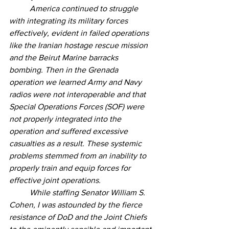
	America continued to struggle 
with integrating its military forces 
effectively, evident in failed operations 
like the Iranian hostage rescue mission 
and the Beirut Marine barracks 
bombing. Then in the Grenada 
operation we learned Army and Navy 
radios were not interoperable and that 
Special Operations Forces (SOF) were 
not properly integrated into the 
operation and suffered excessive 
casualties as a result. These systemic 
problems stemmed from an inability to 
properly train and equip forces for 
effective joint operations.  
	While staffing Senator William S. 
Cohen, I was astounded by the fierce 
resistance of DoD and the Joint Chiefs 