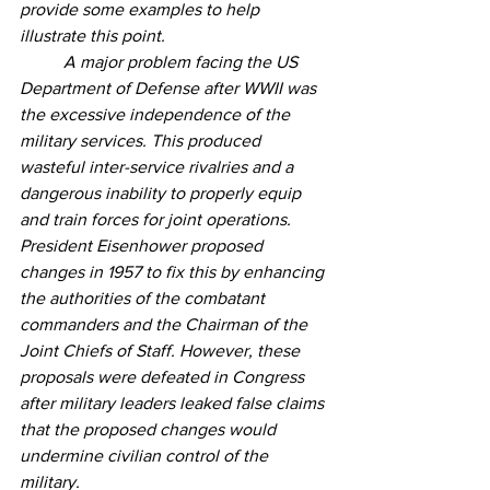
provide some examples to help 
illustrate this point.
	A major problem facing the US 
Department of Defense after WWII was 
the excessive independence of the 
military services. This produced 
wasteful inter-service rivalries and a 
dangerous inability to properly equip 
and train forces for joint operations. 
President Eisenhower proposed 
changes in 1957 to fix this by enhancing 
the authorities of the combatant 
commanders and the Chairman of the 
Joint Chiefs of Staff. However, these 
proposals were defeated in Congress 
after military leaders leaked false claims 
that the proposed changes would 
undermine civilian control of the 
military.