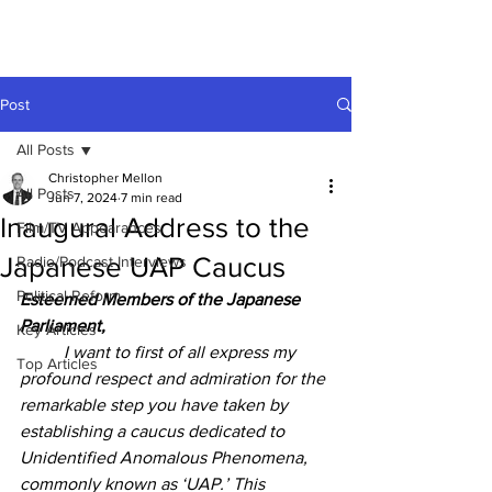
Post
All Posts
Christopher Mellon
All Posts
Jun 7, 2024
7 min read
Inaugural Address to the
Film/TV Appearances
Japanese UAP Caucus
Radio/Podcast Interviews
Political Reform
Esteemed Members of the Japanese 
Parliament,
Key Articles
	I want to first of all express my 
Top Articles
profound respect and admiration for the 
remarkable step you have taken by 
establishing a caucus dedicated to 
Unidentified Anomalous Phenomena, 
commonly known as ‘UAP.’ This 