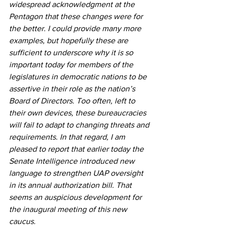
widespread acknowledgment at the 
Pentagon that these changes were for 
the better. I could provide many more 
examples, but hopefully these are 
sufficient to underscore why it is so 
important today for members of the 
legislatures in democratic nations to be 
assertive in their role as the nation’s 
Board of Directors. Too often, left to 
their own devices, these bureaucracies 
will fail to adapt to changing threats and 
requirements. In that regard, I am 
pleased to report that earlier today the 
Senate Intelligence introduced new 
language to strengthen UAP oversight 
in its annual authorization bill. That 
seems an auspicious development for 
the inaugural meeting of this new 
caucus. 