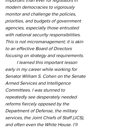
important than ever for legislators in 
modern democracies to vigorously 
monitor and challenge the policies, 
priorities, and budgets of government 
agencies, especially those entrusted 
with national security responsibilities. 
This is not micromanagement; it is akin 
to an effective Board of Directors 
focusing on strategy and requirements. 
	I learned this important lesson 
early in my career while working for 
Senator William S. Cohen on the Senate 
Armed Services and Intelligence 
Committees. I was stunned to 
repeatedly see desperately needed 
reforms fiercely opposed by the 
Department of Defense, the military 
services, the Joint Chiefs of Staff (JCS), 
and often even the White House. I’ll 