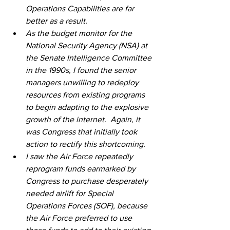
Operations Capabilities are far 
better as a result.
As the budget monitor for the 
National Security Agency (NSA) at 
the Senate Intelligence Committee 
in the 1990s, I found the senior 
managers unwilling to redeploy 
resources from existing programs 
to begin adapting to the explosive 
growth of the internet.  Again, it 
was Congress that initially took 
action to rectify this shortcoming.  
I saw the Air Force repeatedly 
reprogram funds earmarked by 
Congress to purchase desperately 
needed airlift for Special 
Operations Forces (SOF), because 
the Air Force preferred to use 