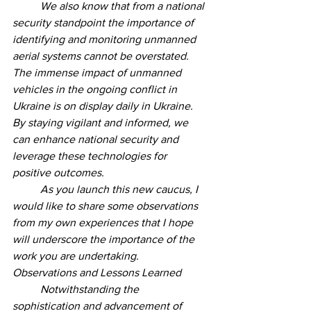
	We also know that from a national 
security standpoint the importance of 
identifying and monitoring unmanned 
aerial systems cannot be overstated. 
The immense impact of unmanned 
vehicles in the ongoing conflict in 
Ukraine is on display daily in Ukraine. 
By staying vigilant and informed, we 
can enhance national security and 
leverage these technologies for 
positive outcomes.
	As you launch this new caucus, I 
would like to share some observations 
from my own experiences that I hope 
will underscore the importance of the 
work you are undertaking. 
Observations and Lessons Learned 
	Notwithstanding the 
sophistication and advancement of 