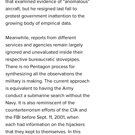
that examined evidence of “anomalous” 
aircraft, but he resigned last fall to 
protest government inattention to the 
growing body of empirical data.
Meanwhile, reports from different 
services and agencies remain largely 
ignored and unevaluated inside their 
respective bureaucratic stovepipes. 
There is no Pentagon process for 
synthesizing all the observations the 
military is making. The current approach 
is equivalent to having the Army 
conduct a submarine search without the 
Navy. It is also reminiscent of the 
counterterrorism efforts of the CIA and 
the FBI before Sept. 11, 2001, when 
each had information on the hijackers 
that they kept to themselves. In this 