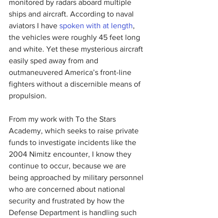
monitored by radars aboard multiple 
ships and aircraft. According to naval 
aviators I have 
spoken with at length
, 
the vehicles were roughly 45 feet long 
and white. Yet these mysterious aircraft 
easily sped away from and 
outmaneuvered America’s front-line 
fighters without a discernible means of 
propulsion.
From my work with To the Stars 
Academy, which seeks to raise private 
funds to investigate incidents like the 
2004 Nimitz encounter, I know they 
continue to occur, because we are 
being approached by military personnel 
who are concerned about national 
security and frustrated by how the 
Defense Department is handling such 