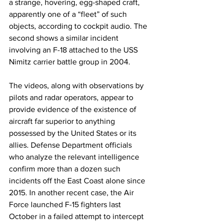
a strange, hovering, egg-shaped craft, 
apparently one of a “fleet” of such 
objects, according to cockpit audio. The 
second shows a similar incident 
involving an F-18 attached to the USS 
Nimitz carrier battle group in 2004.
The videos, along with observations by 
pilots and radar operators, appear to 
provide evidence of the existence of 
aircraft far superior to anything 
possessed by the United States or its 
allies. Defense Department officials 
who analyze the relevant intelligence 
confirm more than a dozen such 
incidents off the East Coast alone since 
2015. In another recent case, the Air 
Force launched F-15 fighters last 
October in a failed attempt to intercept 