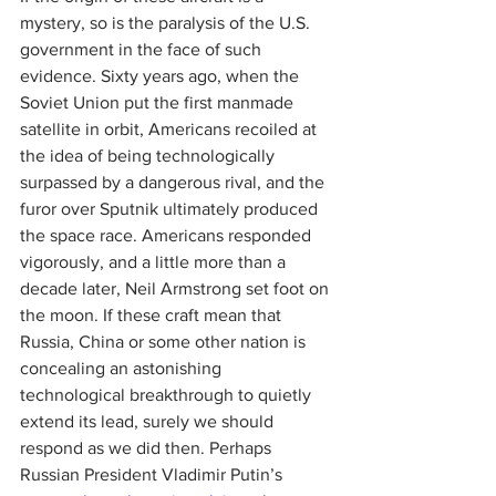
mystery, so is the paralysis of the U.S. 
government in the face of such 
evidence. Sixty years ago, when the 
Soviet Union put the first manmade 
satellite in orbit, Americans recoiled at 
the idea of being technologically 
surpassed by a dangerous rival, and the 
furor over Sputnik ultimately produced 
the space race. Americans responded 
vigorously, and a little more than a 
decade later, Neil Armstrong set foot on 
the moon. If these craft mean that 
Russia, China or some other nation is 
concealing an astonishing 
technological breakthrough to quietly 
extend its lead, surely we should 
respond as we did then. Perhaps 
Russian President Vladi­mir Putin’s 