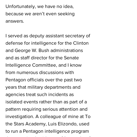
Unfortunately, we have no idea, 
because we aren’t even seeking 
answers.
I served as deputy assistant secretary of 
defense for intelligence for the Clinton 
and George W. Bush administrations 
and as staff director for the Senate 
Intelligence Committee, and I know 
from numerous discussions with 
Pentagon officials over the past two 
years that military departments and 
agencies treat such incidents as 
isolated events rather than as part of a 
pattern requiring serious attention and 
investigation. A colleague of mine at To 
the Stars Academy, Luis Elizondo, used 
to run a Pentagon intelligence program 