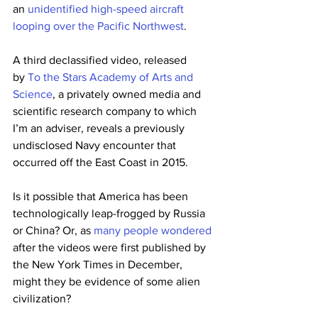
an 
unidentified high-speed aircraft 
looping over the Pacific Northwest
.
A third declassified video, released 
by 
To the Stars Academy of Arts and 
Science
, a privately owned media and 
scientific research company to which 
I’m an adviser, reveals a previously 
undisclosed Navy encounter that 
occurred off the East Coast in 2015.
Is it possible that America has been 
technologically leap-frogged by Russia 
or China? Or, as 
many people wondered
after the videos were first published by 
the New York Times in December, 
might they be evidence of some alien 
civilization?