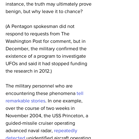
instance, the truth may ultimately prove 
benign, but why leave it to chance? 
(A Pentagon spokesman did not 
respond to requests from The 
Washington Post for comment, but in 
December, the military confirmed the 
existence of a program to investigate 
UFOs and said it had stopped funding 
the research in 2012.)
The military personnel who are 
encountering these phenomena 
tell 
remarkable stories
. In one example, 
over the course of two weeks in 
November 2004, the USS Princeton, a 
guided-missile cruiser operating 
advanced naval radar, 
repeatedly 
detected
 unidentified aircraft operating 