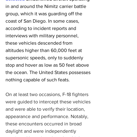
in and around the Nimitz carrier battle 
group, which it was guarding off the 
coast of San Diego. In some cases, 
according to incident reports and 
interviews with military personnel, 
these vehicles descended from 
altitudes higher than 60,000 feet at 
supersonic speeds, only to suddenly 
stop and hover as low as 50 feet above 
the ocean. The United States possesses 
nothing capable of such feats.
On at least two occasions, F-18 fighters 
were guided to intercept these vehicles 
and were able to verify their location, 
appearance and performance. Notably, 
these encounters occurred in broad 
daylight and were independently 