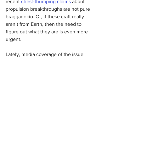
recent 
chest-thumping claims
about 
propulsion breakthroughs are not pure 
braggadocio. Or, if these craft really 
aren’t from Earth, then the need to 
figure out what they are is even more 
urgent.
Lately, media coverage of the issue 
of 
unidentified aerial vehicles
has 
focused on an expired $22 million 
congressional earmark for Bigelow 
Aerospace, a contractor with ties to 
former Senate Democratic leader Harry 
Reid (Nev.). The money mostly funded 
research and analysis by that contractor, 
without participation from the Air Force, 
NORAD or other key military 
organizations. The real issue, though, is 
not a long-gone earmark, helpful 