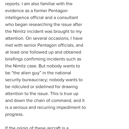
reports. I am also familiar with the 
evidence as a former Pentagon 
intelligence official and a consultant 
who began researching the issue after 
the Nimitz incident was brought to my 
attention. On several occasions, I have 
met with senior Pentagon officials, and 
at least one followed up and obtained 
briefings confirming incidents such as 
the Nimitz case. But nobody wants to 
be “the alien guy” in the national 
security bureaucracy; nobody wants to 
be ridiculed or sidelined for drawing 
attention to the issue. This is true up 
and down the chain of command, and it 
is a serious and recurring impediment to 
progress.
If the origin of these aircraft is a 