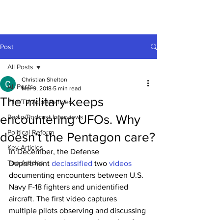
Post
All Posts
Christian Shelton
All Posts
Mar 9, 2018
5 min read
The military keeps
Film/TV Appearances
encountering UFOs. Why
Radio/Podcast Interviews
Political Reform
doesn’t the Pentagon care?
Key Articles
In December, the Defense 
Top Articles
Department 
declassified
 two 
videos
documenting encounters between U.S. 
Navy F-18 fighters and unidentified 
aircraft. The first video captures 
multiple pilots observing and discussing 