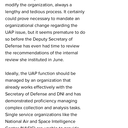
modify the organization, always a 
lengthy and tedious process. It certainly 
could prove necessary to mandate an 
organizational change regarding the 
UAP issue, but it seems premature to do 
so before the Deputy Secretary of 
Defense has even had time to review 
the recommendations of the internal 
review she instituted in June. 
Ideally, the UAP function should be 
managed by an organization that 
already works effectively with the 
Secretary of Defense and DNI and has 
demonstrated proficiency managing 
complex collection and analysis tasks. 
Single service organizations like the 
National Air and Space Intelligence 