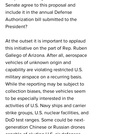
Senate agree to this proposal and 
include it in the annual Defense 
Authorization bill submitted to the 
President?
At the outset it is important to applaud 
this initiative on the part of Rep. Ruben 
Gallego of Arizona. After all, aerospace 
vehicles of unknown origin and 
capability are violating restricted U.S. 
military airspace on a recurring basis. 
While the reporting may be subject to 
collection biases, these vehicles seem 
to be especially interested in the 
activities of U.S. Navy ships and carrier 
strike groups, U.S. nuclear facilities, and 
DoD test ranges. Some could be next-
generation Chinese or Russian drones 