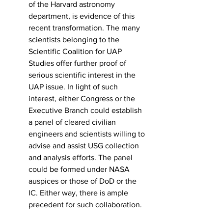
of the Harvard astronomy 
department, is evidence of this 
recent transformation. The many 
scientists belonging to the 
Scientific Coalition for UAP 
Studies offer further proof of 
serious scientific interest in the 
UAP issue. In light of such 
interest, either Congress or the 
Executive Branch could establish 
a panel of cleared civilian 
engineers and scientists willing to 
advise and assist USG collection 
and analysis efforts. The panel 
could be formed under NASA 
auspices or those of DoD or the 
IC. Either way, there is ample 
precedent for such collaboration.