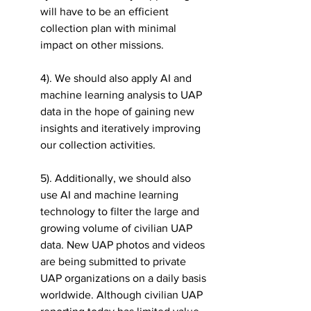
will have to be an efficient 
collection plan with minimal 
impact on other missions.  
4). We should also apply AI and 
machine learning analysis to UAP 
data in the hope of gaining new 
insights and iteratively improving 
our collection activities. 
5). Additionally, we should also 
use AI and machine learning 
technology to filter the large and 
growing volume of civilian UAP 
data. New UAP photos and videos 
are being submitted to private 
UAP organizations on a daily basis 
worldwide. Although civilian UAP 