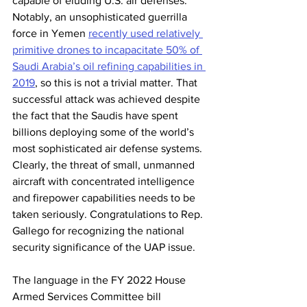
capable of eluding U.S. air defenses. 
Notably, an unsophisticated guerrilla 
force in Yemen 
recently used relatively 
primitive drones to incapacitate 50% of 
Saudi Arabia’s oil refining capabilities in 
2019
, so this is not a trivial matter. That 
successful attack was achieved despite 
the fact that the Saudis have spent 
billions deploying some of the world’s 
most sophisticated air defense systems. 
Clearly, the threat of small, unmanned 
aircraft with concentrated intelligence 
and firepower capabilities needs to be 
taken seriously. Congratulations to Rep. 
Gallego for recognizing the national 
security significance of the UAP issue.
The language in the FY 2022 House 
Armed Services Committee bill 