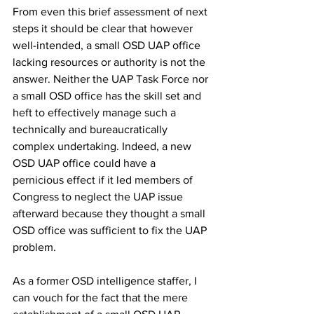
From even this brief assessment of next 
steps it should be clear that however 
well-intended, a small OSD UAP office 
lacking resources or authority is not the 
answer. Neither the UAP Task Force nor 
a small OSD office has the skill set and 
heft to effectively manage such a 
technically and bureaucratically 
complex undertaking. Indeed, a new 
OSD UAP office could have a 
pernicious effect if it led members of 
Congress to neglect the UAP issue 
afterward because they thought a small 
OSD office was sufficient to fix the UAP 
problem. 
As a former OSD intelligence staffer, I 
can vouch for the fact that the mere 