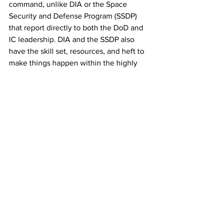
command, unlike DIA or the Space 
Security and Defense Program (SSDP) 
that report directly to both the DoD and 
IC leadership. DIA and the SSDP also 
have the skill set, resources, and heft to 
make things happen within the highly 
competitive and complex system that 
manages U.S. intelligence collection 
and analysis. 
In seeking answers to the national 
security implications of the UAP 
phenomenon, I suggest Congress, DoD 
and the DNI pay special attention to the 
capabilities of America’s most powerful 
and sophisticated strategic radar 
systems. Strangely, it seems these 
powerful instruments have not detected 
or reported what much smaller tactical 