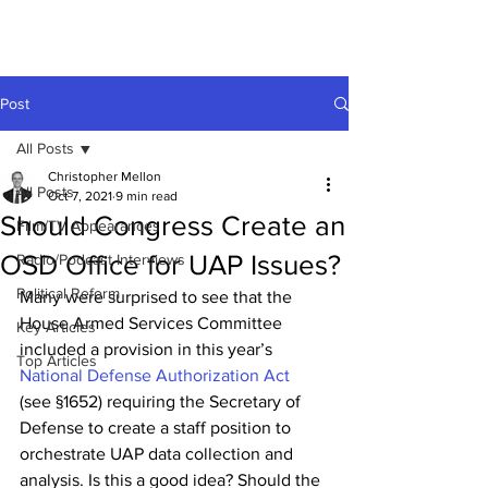
Post
All Posts
Christopher Mellon
All Posts
Oct 7, 2021
9 min read
Should Congress Create an
Film/TV Appearances
OSD Office for UAP Issues?
Radio/Podcast Interviews
Political Reform
Many were surprised to see that the 
House Armed Services Committee 
Key Articles
included a provision in this year’s 
Top Articles
National Defense Authorization Act
(see 
§
1652) requiring the Secretary of 
Defense to create a staff position to 
orchestrate UAP data collection and 
analysis. Is this a good idea? Should the 