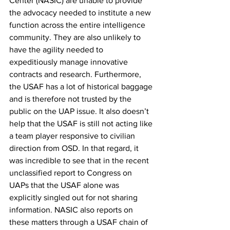
Center (NASIC) are unable to provide 
the advocacy needed to institute a new 
function across the entire intelligence 
community. They are also unlikely to 
have the agility needed to 
expeditiously manage innovative 
contracts and research. Furthermore, 
the USAF has a lot of historical baggage 
and is therefore not trusted by the 
public on the UAP issue. It also doesn’t 
help that the USAF is still not acting like 
a team player responsive to civilian 
direction from OSD. In that regard, it 
was incredible to see that in the recent 
unclassified report to Congress on 
UAPs that the USAF alone was 
explicitly singled out for not sharing 
information. NASIC also reports on 
these matters through a USAF chain of 