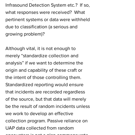
Infrasound Detection System etc.?  If so, 
what responses were received?  What 
pertinent systems or data were withheld 
due to classification (a serious and 
growing problem)? 
Although vital, it is not enough to 
merely “standardize collection and 
analysis” if we want to determine the 
origin and capability of these craft or 
the intent of those controlling them. 
Standardized reporting would ensure 
that incidents are recorded regardless 
of the source, but that data will merely 
be the result of random incidents unless 
we work to develop an effective 
collection program. Passive reliance on 
UAP data collected from random 