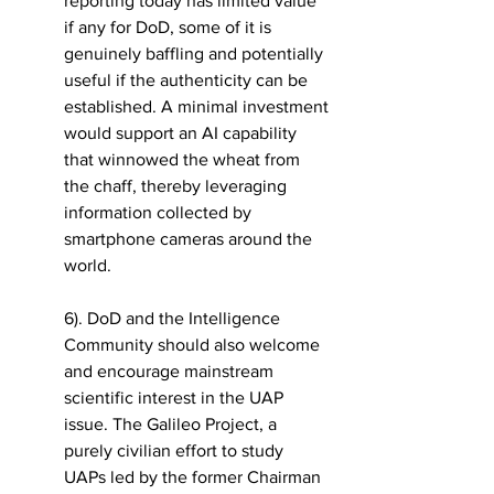
reporting today has limited value 
if any for DoD, some of it is 
genuinely baffling and potentially 
useful if the authenticity can be 
established. A minimal investment 
would support an AI capability 
that winnowed the wheat from 
the chaff, thereby leveraging 
information collected by 
smartphone cameras around the 
world. 
6). DoD and the Intelligence 
Community should also welcome 
and encourage mainstream 
scientific interest in the UAP 
issue. The Galileo Project, a 
purely civilian effort to study 
UAPs led by the former Chairman 