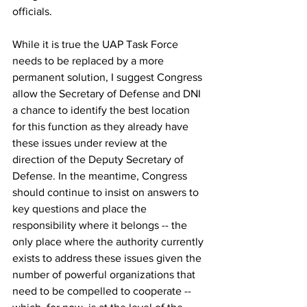
officials. 
While it is true the UAP Task Force 
needs to be replaced by a more 
permanent solution, I suggest Congress 
allow the Secretary of Defense and DNI 
a chance to identify the best location 
for this function as they already have 
these issues under review at the 
direction of the Deputy Secretary of 
Defense. In the meantime, Congress 
should continue to insist on answers to 
key questions and place the 
responsibility where it belongs -- the 
only place where the authority currently 
exists to address these issues given the 
number of powerful organizations that 
need to be compelled to cooperate -- 