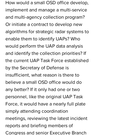
How would a small OSD office develop, 
implement and manage a multi-service 
and multi-agency collection program? 
Or initiate a contract to develop new 
algorithms for strategic radar systems to 
enable them to identify UAPs? Who 
would perform the UAP data analysis 
and identify the collection priorities? If 
the current UAP Task Force established 
by the Secretary of Defense is 
insufficient, what reason is there to 
believe a small OSD office would do 
any better? If it only had one or two 
personnel, like the original UAP Task 
Force, it would have a nearly full plate 
simply attending coordination 
meetings, reviewing the latest incident 
reports and briefing members of 
Congress and senior Executive Branch 