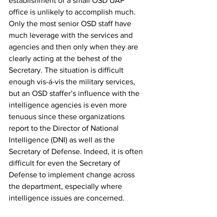
establishment of a small OSD UAP 
office is unlikely to accomplish much. 
Only the most senior OSD staff have 
much leverage with the services and 
agencies and then only when they are 
clearly acting at the behest of the 
Secretary. The situation is difficult 
enough vis-á-vis the military services, 
but an OSD staffer’s influence with the 
intelligence agencies is even more 
tenuous since these organizations 
report to the Director of National 
Intelligence (DNI) as well as the 
Secretary of Defense. Indeed, it is often 
difficult for even the Secretary of 
Defense to implement change across 
the department, especially where 
intelligence issues are concerned. 