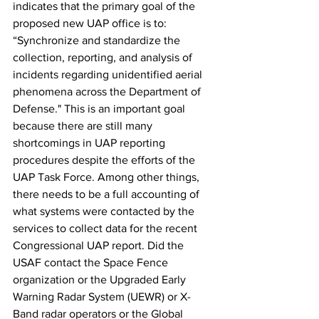
indicates that the primary goal of the 
proposed new UAP office is to: 
“Synchronize and standardize the 
collection, reporting, and analysis of 
incidents regarding unidentified aerial 
phenomena across the Department of 
Defense." This is an important goal 
because there are still many 
shortcomings in UAP reporting 
procedures despite the efforts of the 
UAP Task Force. Among other things, 
there needs to be a full accounting of 
what systems were contacted by the 
services to collect data for the recent 
Congressional UAP report. Did the 
USAF contact the Space Fence 
organization or the Upgraded Early 
Warning Radar System (UEWR) or X-
Band radar operators or the Global 