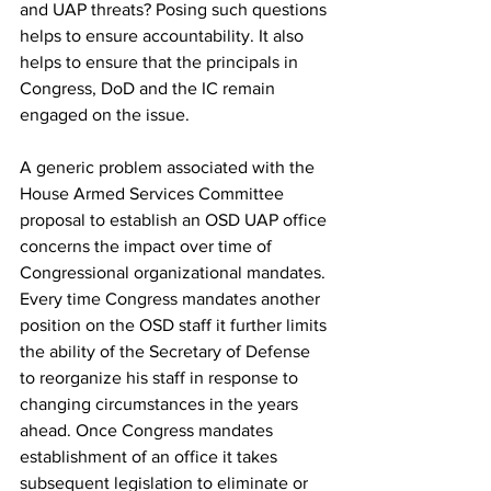
and UAP threats? Posing such questions 
helps to ensure accountability. It also 
helps to ensure that the principals in 
Congress, DoD and the IC remain 
engaged on the issue.
A generic problem associated with the 
House Armed Services Committee 
proposal to establish an OSD UAP office 
concerns the impact over time of 
Congressional organizational mandates. 
Every time Congress mandates another 
position on the OSD staff it further limits 
the ability of the Secretary of Defense 
to reorganize his staff in response to 
changing circumstances in the years 
ahead. Once Congress mandates 
establishment of an office it takes 
subsequent legislation to eliminate or 