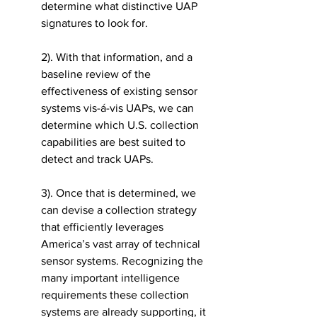
determine what distinctive UAP 
signatures to look for. 
2). With that information, and a 
baseline review of the 
effectiveness of existing sensor 
systems vis-á-vis UAPs, we can 
determine which U.S. collection 
capabilities are best suited to 
detect and track UAPs. 
3). Once that is determined, we 
can devise a collection strategy 
that efficiently leverages 
America’s vast array of technical 
sensor systems. Recognizing the 
many important intelligence 
requirements these collection 
systems are already supporting, it 