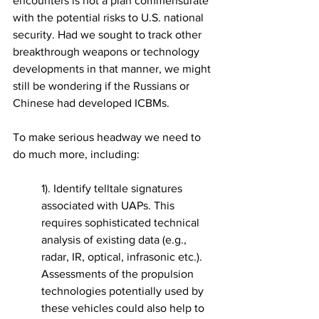
encounters is not a plan commensurate 
with the potential risks to U.S. national 
security. Had we sought to track other 
breakthrough weapons or technology 
developments in that manner, we might 
still be wondering if the Russians or 
Chinese had developed ICBMs. 
To make serious headway we need to 
do much more, including: 
1). Identify telltale signatures 
associated with UAPs. This 
requires sophisticated technical 
analysis of existing data (e.g., 
radar, IR, optical, infrasonic etc.). 
Assessments of the propulsion 
technologies potentially used by 
these vehicles could also help to 