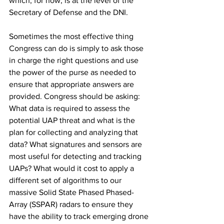
which, for now, is at the level of the 
Secretary of Defense and the DNI. 
Sometimes the most effective thing 
Congress can do is simply to ask those 
in charge the right questions and use 
the power of the purse as needed to 
ensure that appropriate answers are 
provided. Congress should be asking: 
What data is required to assess the 
potential UAP threat and what is the 
plan for collecting and analyzing that 
data? What signatures and sensors are 
most useful for detecting and tracking 
UAPs? What would it cost to apply a 
different set of algorithms to our 
massive Solid State Phased Phased-
Array (SSPAR) radars to ensure they 
have the ability to track emerging drone 