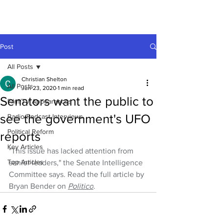
Post
All Posts
Christian Shelton
All Posts
Jun 23, 2020
1 min read
Senators want the public to
Film/TV Appearances
see the government's UFO
Radio/Podcast Interviews
Political Reform
reports
Key Articles
"This issue has lacked attention from 
Top Articles
senior leaders," the Senate Intelligence 
Committee says. Read the full article by 
Bryan Bender on 
Politico
.