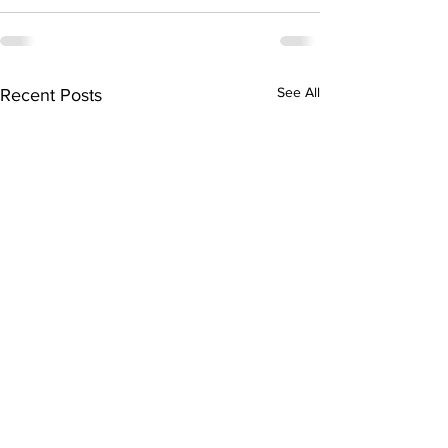
See All
Recent Posts
005 - Chris Mellon on
Inaugural Addres