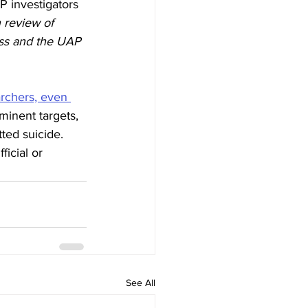
P investigators 
 review of 
ess and the UAP 
archers, even 
minent targets, 
ted suicide. 
icial or 
See All