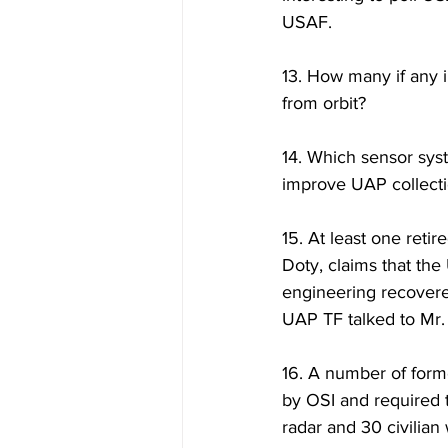
USAF.
13. How many if any 
from orbit?
14. Which sensor sys
improve UAP collecti
15. At least one retir
Doty, claims that the
engineering recovere
UAP TF talked to Mr. 
16. A number of form
by OSI and required 
radar and 30 civilia