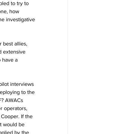
ed to try to 
one, how 
e investigative 
best allies, 
d extensive 
o have a 
lot interviews 
eploying to the 
AF? AWACs 
r operators, 
 Cooper. If the 
It would be 
pplied by the 