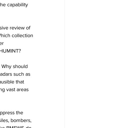
he capability 
ive review of 
hich collection 
er 
nt HUMINT?
s. Why should 
adars such as 
ausible that 
ng vast areas 
ppress the 
iles, bombers, 