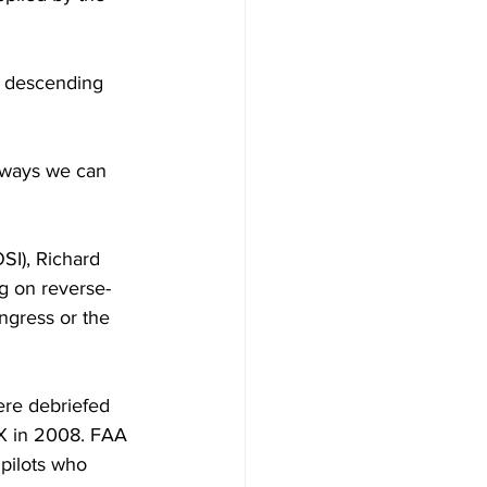
r descending 
 ways we can 
SI), Richard 
g on reverse-
ngress or the 
ere debriefed 
X in 2008. FAA 
pilots who 