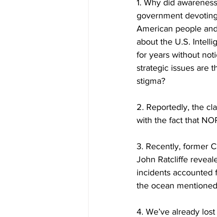
1. Why did awareness
government devoting se
American people and t
about the U.S. Intell
for years without no
strategic issues are t
stigma?  
2. Reportedly, the cl
with the fact that NO
3. Recently, former C
John Ratcliffe revea
incidents accounted 
the ocean mentioned
4. We’ve already los