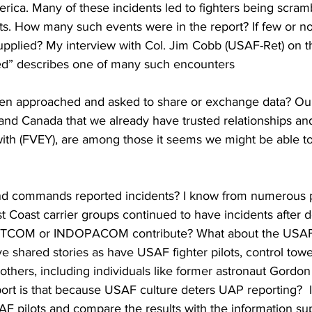
ca. Many of these incidents led to fighters being scrambl
cts. How many such events were in the report? If few or n
supplied? My interview with Col. Jim Cobb (USAF-Ret) on th
ed” describes one of many such encounters 
een approached and asked to share or exchange data? Our 
n and Canada that we already have trusted relationships an
with (FVEY), are among those it seems we might be able t
nd commands reported incidents? I know from numerous pi
st Coast carrier groups continued to have incidents after d
ENTCOM or INDOPACOM contribute? What about the US
ve shared stories as have USAF fighter pilots, control towe
 others, including individuals like former astronaut Gordon
port is that because USAF culture deters UAP reporting?  
SAF pilots and compare the results with the information su