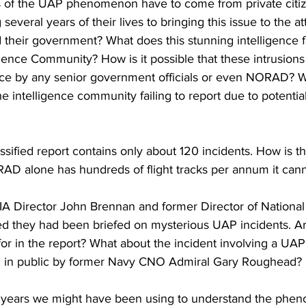
 of the UAP phenomenon have to come from private citiz
veral years of their lives to bringing this issue to the at
heir government? What does this stunning intelligence fai
igence Community? How is it possible that these intrusions
tice by any senior government officials or even NORAD? W
he intelligence community failing to report due to potentia
assified report contains only about 120 incidents. How is th
RAD alone has hundreds of flight tracks per annum it canno
IA Director John Brennan and former Director of National 
led they had been briefed on mysterious UAP incidents. A
for in the report? What about the incident involving a UA
 in public by former Navy CNO Admiral Gary Roughead? 
t years we might have been using to understand the phe