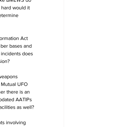
 like BMEWS do 
hard would it 
etermine 
ormation Act 
mber bases and 
 incidents does 
sion?
 weapons 
he Mutual UFO 
r there is an 
updated AATIPs 
cilities as well?
s involving 