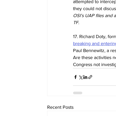
attempted to intercep
they could not discu
OSI’s UAP files and 
TF.
17. Richard Doty, for
breaking and enterin
Paul Bennewitz, a re
Are these activities 
Congress not investi
Recent Posts