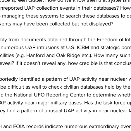
educe screen clutter. How do we know then that systems
reported UAP collection events in their databases? How 
rs managing these systems to search these databases to d
events may have been collected but not displayed?
bly from documents obtained through the Freedom of Inf
 numerous UAP intrusions at U.S. ICBM and strategic bo
cilities (e.g. Hanford and Oak Ridge etc.). How many such
reveal? If it doesn't reveal any, how credible is that conclu
ortedly identified a pattern of UAP activity near nuclear
ot be difficult as well to check civilian databases held by t
 the National UFO Reporting Center to determine whethe
P activity near major military bases. Has the task force 
hey find a pattern of unusual UAP activity in near nuclear fa
and FOIA records indicate numerous extraordinary event