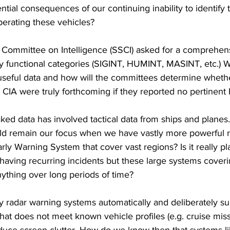
ntial consequences of our continuing inability to identify t
perating these vehicles?
 Committee on Intelligence (SSCI) asked for a comprehens
 by functional categories (SIGINT, HUMINT, MASINT, etc.) W
 useful data and how will the committees determine wheth
e CIA were truly forthcoming if they reported no pertine
leaked data has involved tactical data from ships and plane
d remain our focus when we have vastly more powerful r
Early Warning System that cover vast regions? Is it really pl
having recurring incidents but these large systems coveri
nything over long periods of time?  
 radar warning systems automatically and deliberately su
that does not meet known vehicle profiles (e.g. cruise miss