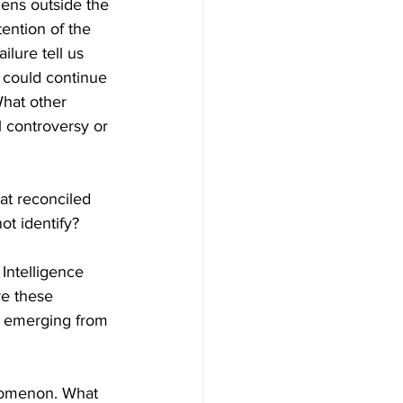
ens outside the 
tention of the 
lure tell us 
 could continue 
hat other 
l controversy or 
at reconciled 
t identify?  
Intelligence 
re these 
P emerging from 
nomenon. What 