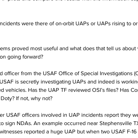
incidents were there of on-orbit UAPs or UAPs rising to o
tems proved most useful and what does that tell us about
on going forward?
ed officer from the USAF Office of Special Investigations (O
 USAF is secretly investigating UAPs and indeed is workin
d vehicles. Has the UAP TF reviewed OSI’s files? Has Co
Doty? If not, why not? 
er USAF officers involved in UAP incidents report they w
to sign NDAs. An example occurred near Stephensville T
n witnesses reported a huge UAP but when two USAF F-16 