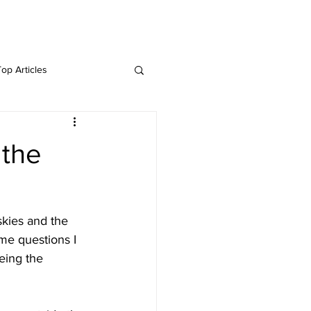
Twitter
Blog
Top Articles
 the
skies and the 
me questions I 
eing the 