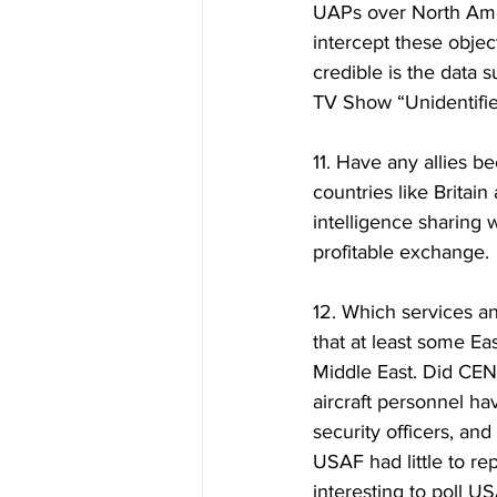
UAPs over North Ameri
intercept these obje
credible is the data 
TV Show “Unidentifi
11. Have any allies b
countries like Britai
intelligence sharing 
profitable exchange. 
12. Which services a
that at least some Ea
Middle East. Did C
aircraft personnel ha
security officers, and
USAF had little to re
interesting to poll U