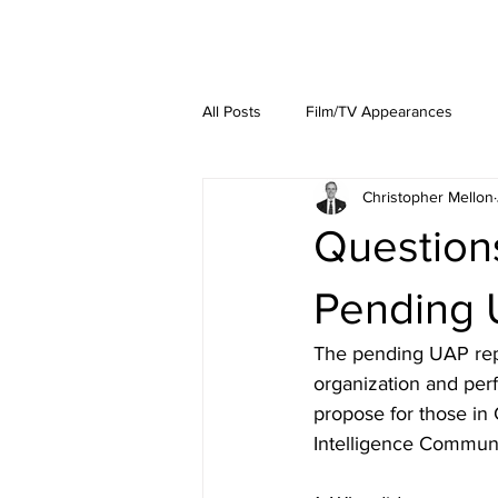
About
Lat
All Posts
Film/TV Appearances
Christopher Mellon
Question
Pending 
The pending UAP repor
organization and per
propose for those in
Intelligence Communi