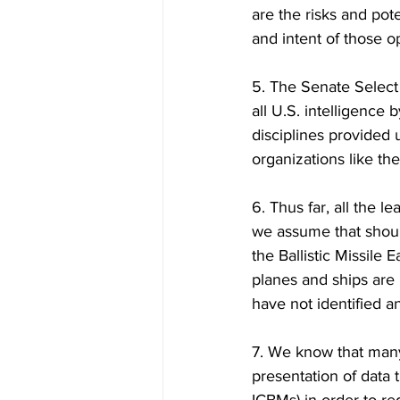
are the risks and pote
and intent of those o
5. The Senate Select
all U.S. intelligence
disciplines provided
organizations like th
6. Thus far, all the 
we assume that shoul
the Ballistic Missile 
planes and ships are 
have not identified a
7. We know that many
presentation of data 