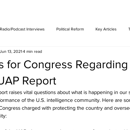
est News
The Phenomenon
Radio/Podcast Interviews
Political Reform
Key Articles
Jun 13, 2021
4 min read
s for Congress Regarding
UAP Report
t raises vital questions about what is happening in our 
formance of the U.S. intelligence community. Here are so
 Congress charged with protecting the country and overse
ty: