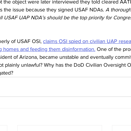
t the object were later interviewed they told cleared AATI
ss the issue because they signed USAF NDAs. 
A thorough
all USAF UAP NDA’s should be the top priority for Congr
merly of USAF OSI, 
claims OSI spied on civilian UAP rese
g homes and feeding them disinformation.
 One of the pro
sident of Arizona, became unstable and eventually commit
not plainly unlawful? Why has the DoD Civilian Oversight Off
gated?