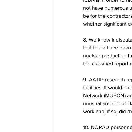
ICBMs) in order to r
not have numerous un
be for the contracto
whether significant 
8. We know indisputa
that there have been
nuclear production fa
the classified report 
9. AATIP research rep
facilities. It would n
Network (MUFON) and
unusual amount of UA
work and, if so, did t
10. NORAD personnel 