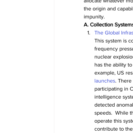
allocate whatever mo
the origin and capabil
impunity.
A. Collection System
The Global Infr
This system is c
frequency pressu
nuclear explosio
has the ability t
example, US rese
launches
. There
participating in 
intelligence sys
detected anomal
speeds.  While t
operate this sys
contribute to t