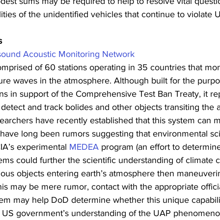
dest sums may be required to help to resolve vital questi
ities of the unidentified vehicles that continue to violate 
s
asound Acoustic Monitoring Network
omprised of 60 stations operating in 35 countries that mon
re waves in the atmosphere. Although built for the purpo
ns in support of the Comprehensive Test Ban Treaty, it rep
o detect and track bolides and other objects transiting the
archers have recently established that this system can m
 have long been rumors suggesting that environmental sci
CIA’s experimental 
MEDEA
 program (an effort to determine
tems could further the scientific understanding of climate 
ous objects entering earth’s atmosphere then maneuverin
his may be mere rumor, contact with the appropriate offic
tem may help DoD determine whether this unique capabili
he US government’s understanding of the UAP phenomeno