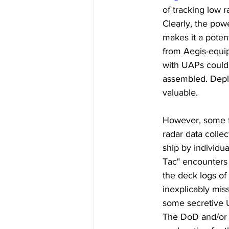
of tracking low r
Clearly, the pow
makes it a potent
from Aegis-equip
with UAPs could 
assembled. Deplo
valuable.
However, some f
radar data coll
ship by individua
Tac" encounters o
the deck logs o
inexplicably miss
some secretive 
The DoD and/or I