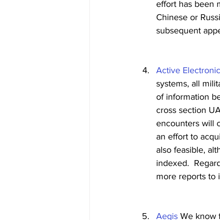
effort has been 
Chinese or Russia
subsequent appe
Active Electroni
systems, all mili
of information b
cross section U
encounters will 
an effort to acqu
also feasible, al
indexed.  Regard
more reports to 
Aegis
 We know f