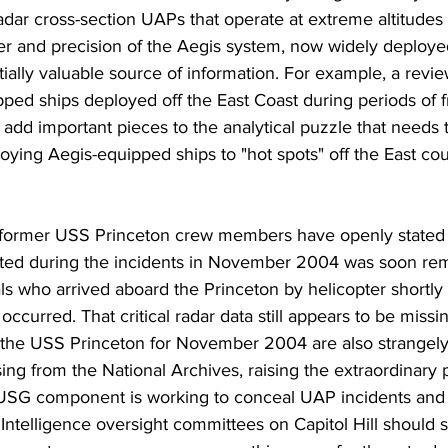
adar cross-section UAPs that operate at extreme altitudes 
er and precision of the Aegis system, now widely deployed 
ially valuable source of information. For example, a revie
ped ships deployed off the East Coast during periods of f
add important pieces to the analytical puzzle that needs 
ying Aegis-equipped ships to "hot spots" off the East cou
ormer USS Princeton crew members have openly stated t
ected during the incidents in November 2004 was soon re
ls who arrived aboard the Princeton by helicopter shortly a
ccurred. That critical radar data still appears to be missi
f the USS Princeton for November 2004 are also strangely
ing from the National Archives, raising the extraordinary po
USG component is working to conceal UAP incidents and i
ntelligence oversight committees on Capitol Hill should 