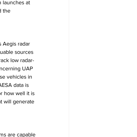
n launches at 
d the 
s Aegis radar 
aluable sources 
rack low radar-
oncerning UAP 
se vehicles in 
 AESA data is 
 how well it is 
 will generate 
ems are capable 