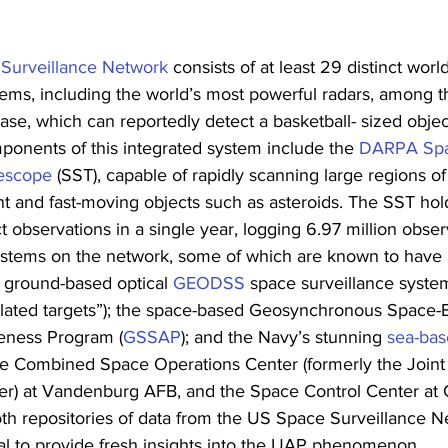
 Surveillance Network
 consists of at least 29 distinct wor
tems, including the world’s most powerful radars, among 
base, which can reportedly detect a basketball- sized obje
onents of this integrated system include the 
DARPA Spa
lescope
 (SST), capable of rapidly scanning large regions o
nt and fast-moving objects such as asteroids. The SST hol
ct observations in a single year, logging 6.97 million obser
ystems on the network, some of which are known to have
e ground-based optical 
GEODSS
 space surveillance syste
elated targets”); the space-based Geosynchronous Space-
reness Program (
GSSAP
); and the Navy’s stunning 
sea-bas
he Combined Space Operations Center (formerly the Joint
er) at Vandenburg AFB, and the Space Control Center at
th repositories of data from the US Space Surveillance N
al to provide fresh insights into the UAP phenomenon.