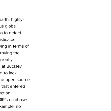
earth, highly-
us global 
o to detect 
sticated 
ing in terms of 
roving the 
rrently 
 at Buckley 
m to lack 
the open source 
 that entered 
ction. 
BIR’s databases 
xample, no 