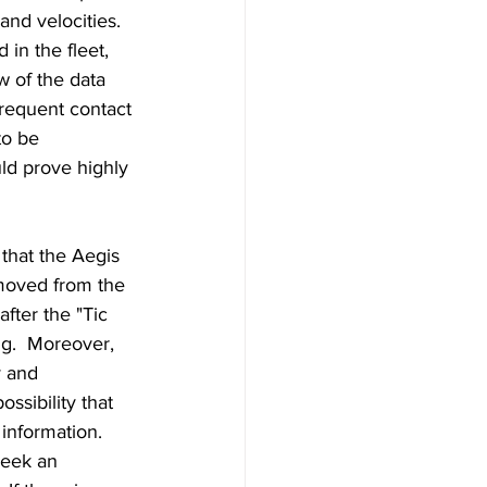
and velocities. 
in the fleet, 
w of the data 
requent contact 
to be 
ld prove highly 
hat the Aegis 
moved from the 
fter the "Tic 
ng.  Moreover, 
 and 
ssibility that 
nformation.  
seek an 