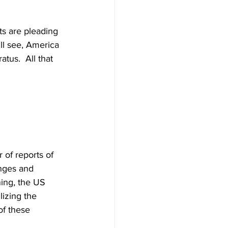
s are pleading 
ill see, America 
tus.  All that 
of reports of 
anges and 
ning, the US 
lizing the 
of these 