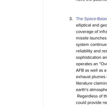
The Space-Based
elliptical and g
coverage of infr
missile launches
system continues
reliability and 
sophistication a
operates an “Ove
AFB as well as a
exhaust plumes o
literature claim
earth's atmosphe
 Regardless of t
could provide n