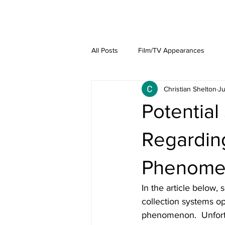
About
Lat
All Posts
Film/TV Appearances
Christian Shelton
Ju
Potential
Regarding
Phenome
In the article below,
collection systems o
phenomenon.  Unfortu