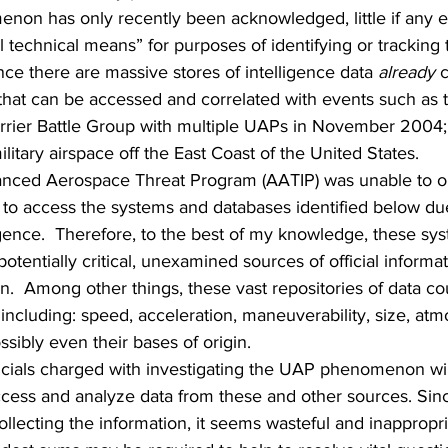
non has only recently been acknowledged, little if any e
 technical means” for purposes of identifying or tracking t
ince there are massive stores of intelligence data 
already
 
that can be accessed and correlated with events such as t
rrier Battle Group with multiple UAPs in November 2004;
ilitary airspace off the East Coast of the United States.  
anced Aerospace Threat Program (AATIP) was unable to ob
 to access the systems and databases identified below du
igence.  Therefore, to the best of my knowledge, these sy
otentially critical, unexamined sources of official informa
 Among other things, these vast repositories of data coul
ncluding: speed, acceleration, maneuverability, size, atm
sibly even their bases of origin. 
icials charged with investigating the UAP phenomenon wil
cess and analyze data from these and other sources. Sinc
llecting the information, it seems wasteful and inappropri