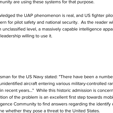
unity are using these systems for that purpose.
edged the UAP phenomenon is real, and US fighter pilot
ern for pilot safety and national security.  As the reader w
unclassified level, a massively capable intelligence appara
eadership willing to use it.
sman for the US Navy stated: "There have been a number 
nidentified aircraft entering various military-controlled r
in recent years…"  While this historic admission is concer
tion of the problem is an excellent first step towards mobi
lligence Community to find answers regarding the identify 
ne whether they pose a threat to the United States.