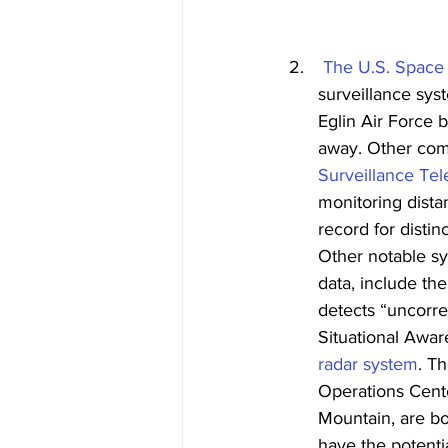
The U.S. Space
surveillance sys
Eglin Air Force 
away. Other comp
Surveillance Te
monitoring dista
record for distin
Other notable s
data, include th
detects “uncorr
Situational Awa
radar system
. T
Operations Cent
Mountain, are bo
have the potenti