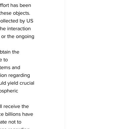
ffort has been 
hese objects.  
collected by US 
he interaction 
 or the ongoing 
tain the 
e to 
stems and 
tion regarding 
d yield crucial 
ospheric 
l receive the 
e billions have 
ate not to 