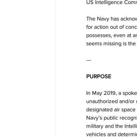
US Intelligence Comm
The Navy has acknowl
for action out of conc
possesses, even at an 
seems missing is the l
---
PURPOSE
In May 2019, a spoke
unauthorized and/or u
designated air space 
Navy’s public recogni
military and the Inte
vehicles and determi