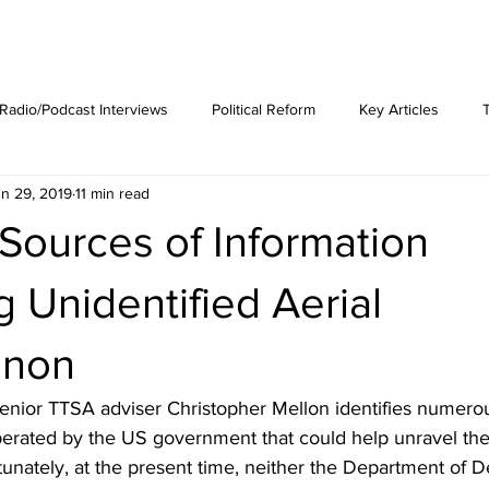
est News
The Phenomenon
Radio/Podcast Interviews
Political Reform
Key Articles
n 29, 2019
11 min read
 Sources of Information
 Unidentified Aerial
non
 senior TTSA adviser Christopher Mellon identifies numerou
perated by the US government that could help unravel th
nately, at the present time, neither the Department of D