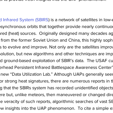
 Infrared System (SBIRS
) is a network of satellites in low-
eosynchronous orbits that together provide nearly continuo
ared (heat) sources.  Originally designed many decades ag
 from the former Soviet Union and China, this highly sophi
 to evolve and improve. Not only are the satellites improv
resolution, but new algorithms and other techniques are imp
nd ground-based exploitation of SBIR’s data.  The USAF cu
rhead Persistent Infrared Battlespace Awareness Center”
 new “Data Utilization Lab.” Although UAPs generally see
r strong heat signatures, there are numerous reports in 
ing that the SBIRs system has recorded unidentified objects
re but, unlike meteors, then maneuvered or changed dire
he veracity of such reports, algorithmic searches of vast S
ew insights into the UAP phenomenon.  To cite a simple e