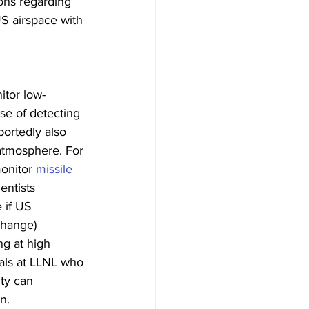
ons regarding 
US airspace with 
itor low-
se of detecting 
ortedly also 
 atmosphere. For 
onitor 
missile 
entists 
 if US 
change) 
g at high 
ials at LLNL who 
ty can 
n.