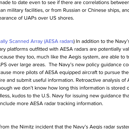
made to date even to see if there are correlations betwee
n military facilities, or from Russian or Chinese ships, an
arance of UAPs over US shores.
cally Scanned Array (AESA radars
) In addition to the Navy’
tary platforms outfitted with AESA radars are potentially v
ecause they too, much like the Aegis system, are able to t
APS over large areas.  The Navy’s new policy guidance c
cause more pilots of AESA equipped aircraft to pursue the
ire and submit useful information. Retroactive analysis of
though we don’t know how long this information is stored or
less, kudos to the U.S. Navy for issuing new guidance that
include more AESA radar tracking information.
rom the Nimitz incident that the Navy’s Aegis radar syst