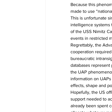
Because this phenome
made to use “national
This is unfortunate s
intelligence systems 
of the USS Nimitz Ca
events in restricted m
Regrettably, the Adv
cooperation required
bureaucratic intrans
databases represent p
the UAP phenomenon. 
information on UAPs i
effects, shape and pos
Hopefully, the US off
support needed to ac
already been spent co