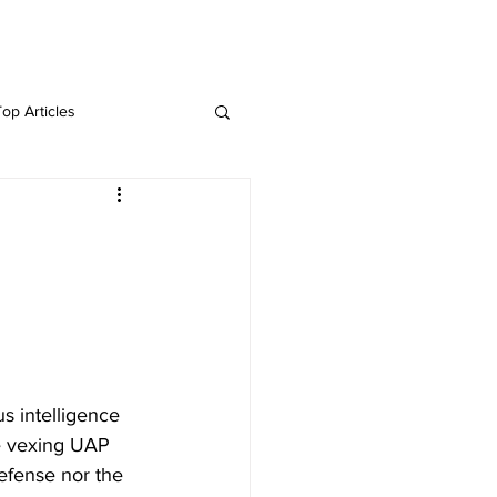
Twitter
Blog
Top Articles
s intelligence 
e vexing UAP 
efense nor the 