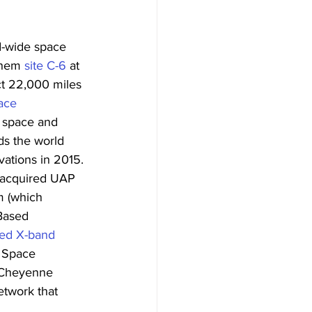
ld-wide space 
them 
site C-6
 at 
ct 22,000 miles 
ce 
f space and 
ds the world 
vations in 2015. 
 acquired UAP 
m (which 
Based 
ed X-band 
 Space 
 Cheyenne 
etwork that 