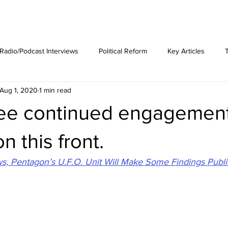
est News
The Phenomenon
Radio/Podcast Interviews
Political Reform
Key Articles
Aug 1, 2020
1 min read
see continued engagemen
n this front.
, Pentagon’s U.F.O. Unit Will Make Some Findings Publi