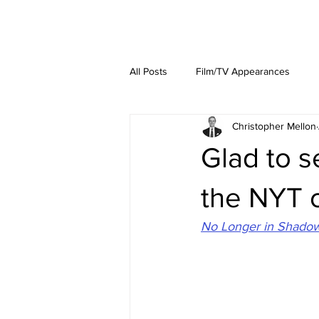
About
Lat
All Posts
Film/TV Appearances
Christopher Mellon
Glad to 
the NYT o
No Longer in Shadows