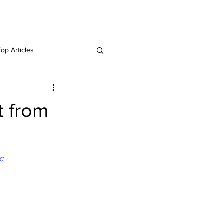
Twitter
Blog
Top Articles
t from
c