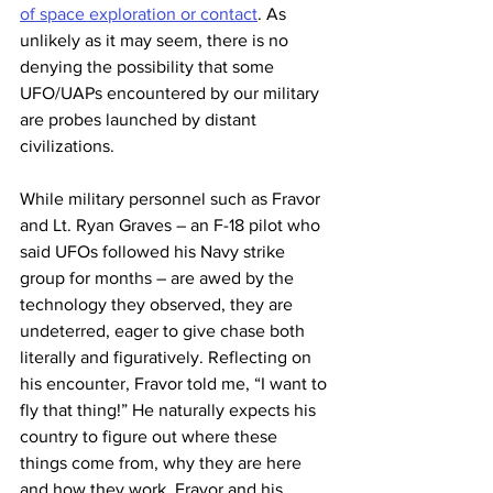
of space exploration or contact
. As 
unlikely as it may seem, there is no 
denying the possibility that some 
UFO/UAPs encountered by our military 
are probes launched by distant 
civilizations.  
While military personnel such as Fravor 
and Lt. Ryan Graves – an F-18 pilot who 
said UFOs followed his Navy strike 
group for months – are awed by the 
technology they observed, they are 
undeterred, eager to give chase both 
literally and figuratively. Reflecting on 
his encounter, Fravor told me, “I want to 
fly that thing!” He naturally expects his 
country to figure out where these 
things come from, why they are here 
and how they work. Fravor and his 