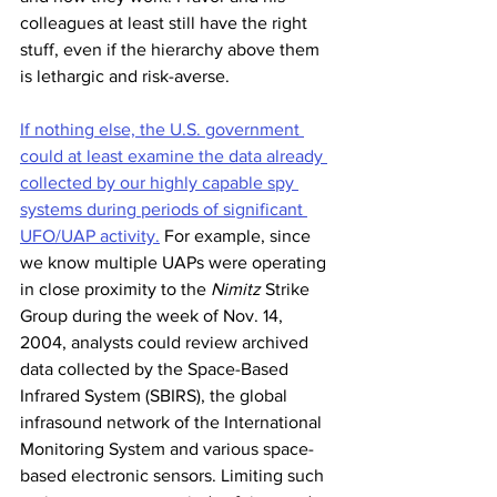
colleagues at least still have the right 
stuff, even if the hierarchy above them 
is lethargic and risk-averse. 
If nothing else, the U.S. government 
could at least examine the data already 
collected by our highly capable spy 
systems during periods of significant 
UFO/UAP activity.
 For example, since 
we know multiple UAPs were operating 
in close proximity to the 
Nimitz
 Strike 
Group during the week of Nov. 14, 
2004, analysts could review archived 
data collected by the Space-Based 
Infrared System (SBIRS), the global 
infrasound network of the International 
Monitoring System and various space-
based electronic sensors. Limiting such 