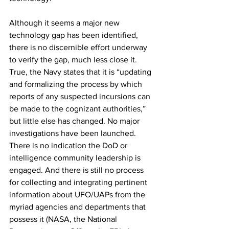
Although it seems a major new 
technology gap has been identified, 
there is no discernible effort underway 
to verify the gap, much less close it. 
True, the Navy states that it is “updating 
and formalizing the process by which 
reports of any suspected incursions can 
be made to the cognizant authorities,” 
but little else has changed. No major 
investigations have been launched. 
There is no indication the DoD or 
intelligence community leadership is 
engaged. And there is still no process 
for collecting and integrating pertinent 
information about UFO/UAPs from the 
myriad agencies and departments that 
possess it (NASA, the National 