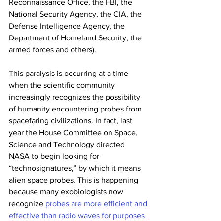
Reconnaissance Office, the FBI, the 
National Security Agency, the CIA, the 
Defense Intelligence Agency, the 
Department of Homeland Security, the 
armed forces and others).  
This paralysis is occurring at a time 
when the scientific community 
increasingly recognizes the possibility 
of humanity encountering probes from 
spacefaring civilizations. In fact, last 
year the House Committee on Space, 
Science and Technology directed 
NASA to begin looking for 
“technosignatures,” by which it means 
alien space probes. This is happening 
because many exobiologists now 
recognize 
probes are more efficient and 
effective than radio waves for purposes 