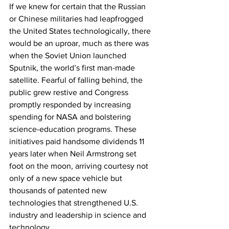
If we knew for certain that the Russian 
or Chinese militaries had leapfrogged 
the United States technologically, there 
would be an uproar, much as there was 
when the Soviet Union launched 
Sputnik, the world’s first man-made 
satellite. Fearful of falling behind, the 
public grew restive and Congress 
promptly responded by increasing 
spending for NASA and bolstering 
science-education programs. These 
initiatives paid handsome dividends 11 
years later when Neil Armstrong set 
foot on the moon, arriving courtesy not 
only of a new space vehicle but 
thousands of patented new 
technologies that strengthened U.S. 
industry and leadership in science and 
technology.  