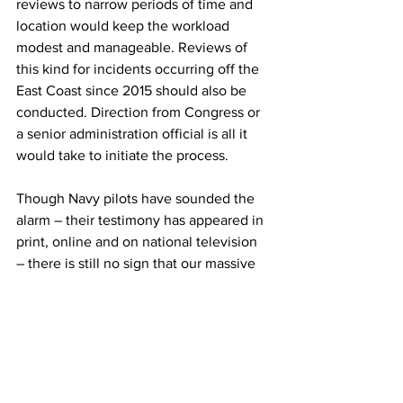
reviews to narrow periods of time and 
location would keep the workload 
modest and manageable. Reviews of 
this kind for incidents occurring off the 
East Coast since 2015 should also be 
conducted. Direction from Congress or 
a senior administration official is all it 
would take to initiate the process.
Though Navy pilots have sounded the 
alarm – their testimony has appeared in 
print, online and on national television 
– there is still no sign that our massive 
DoD and intelligence bureaucracies, or 
our Congress, are seeking answers to 
the UFO/UAP mystery on behalf of 
military personnel who are potentially at 
risk from midair collisions if nothing else 
(one near miss by a Navy fighter has 