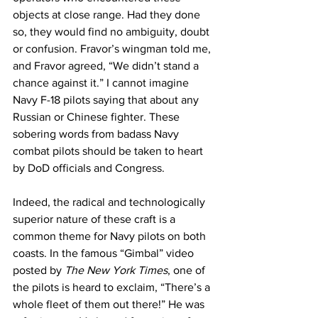
objects at close range. Had they done 
so, they would find no ambiguity, doubt 
or confusion. Fravor’s wingman told me, 
and Fravor agreed, “We didn’t stand a 
chance against it.” I cannot imagine 
Navy F-18 pilots saying that about any 
Russian or Chinese fighter. These 
sobering words from badass Navy 
combat pilots should be taken to heart 
by DoD officials and Congress.  
Indeed, the radical and technologically 
superior nature of these craft is a 
common theme for Navy pilots on both 
coasts. In the famous “Gimbal” video 
posted by 
The New York Times
, one of 
the pilots is heard to exclaim, “There’s a 
whole fleet of them out there!” He was 