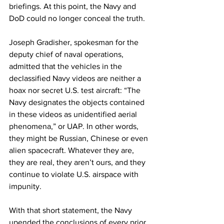
briefings. At this point, the Navy and 
DoD could no longer conceal the truth.
Joseph Gradisher, spokesman for the 
deputy chief of naval operations, 
admitted that the vehicles in the 
declassified Navy videos are neither a 
hoax nor secret U.S. test aircraft: “The 
Navy designates the objects contained 
in these videos as unidentified aerial 
phenomena,” or UAP. In other words, 
they might be Russian, Chinese or even 
alien spacecraft. Whatever they are, 
they are real, they aren’t ours, and they 
continue to violate U.S. airspace with 
impunity. 
With that short statement, the Navy 
upended the conclusions of every prior 