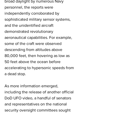
broad daylight by numerous Navy 
personnel, the reports were 
independently corroborated by 
sophisticated military sensor systems, 
and the unidentified aircraft 
demonstrated revolutionary 
aeronautical capabilities. For example, 
some of the craft were observed 
descending from altitudes above 
80,000 feet, then hovering as low as 
50 feet above the ocean before 
accelerating to hypersonic speeds from 
a dead stop.  
As more information emerged, 
including the release of another official 
DoD UFO video, a handful of senators 
and representatives on the national 
security oversight committees sought 