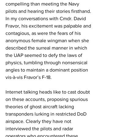
compelling than meeting the Navy 
pilots and hearing their stories firsthand. 
In my conversations with Cmdr. David 
Fravor, his excitement was palpable and 
contagious, as were the fears of his 
anonymous female wingman when she 
described the surreal manner in which 
the UAP seemed to defy the laws of 
physics, tumbling through nonsensical 
angles to maintain a dominant position 
vis-à-vis Fravor’s F-18. 
Internet talking heads like to cast doubt 
on these accounts, proposing spurious 
theories of ghost aircraft lacking 
transponders lurking in restricted DoD 
airspace. Clearly they have not 
interviewed the pilots and radar 
operators who encountered these 