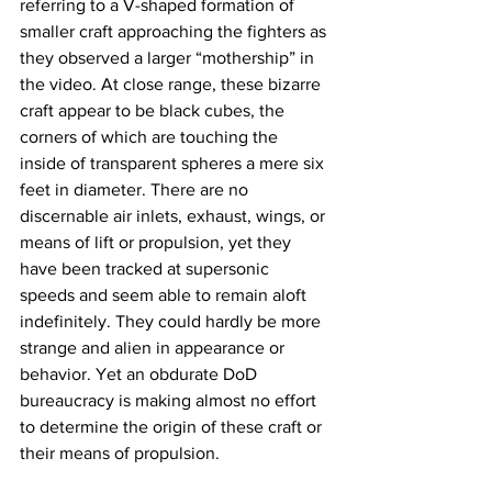
referring to a V-shaped formation of 
smaller craft approaching the fighters as 
they observed a larger “mothership” in 
the video. At close range, these bizarre 
craft appear to be black cubes, the 
corners of which are touching the 
inside of transparent spheres a mere six 
feet in diameter. There are no 
discernable air inlets, exhaust, wings, or 
means of lift or propulsion, yet they 
have been tracked at supersonic 
speeds and seem able to remain aloft 
indefinitely. They could hardly be more 
strange and alien in appearance or 
behavior. Yet an obdurate DoD 
bureaucracy is making almost no effort 
to determine the origin of these craft or 
their means of propulsion. 