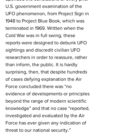
U.S. government examination of the 
UFO phenomenon, from Project Sign in 
1948 to Project Blue Book, which was 
terminated in 1969. Written when the 
Cold War was in full swing, these 
reports were designed to debunk UFO 
sightings and discredit civilian UFO 
researchers in order to reassure, rather 
than inform, the public. It is hardly 
surprising, then, that despite hundreds 
of cases defying explanation the Air 
Force concluded there was “no 
evidence of developments or principles 
beyond the range of modern scientific 
knowledge” and that no case “reported, 
investigated and evaluated by the Air 
Force has ever given any indication of 
threat to our national security.”  