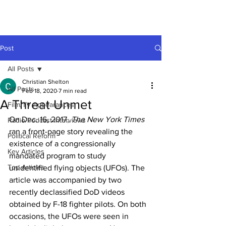
Post
All Posts
Christian Shelton
All Posts
Feb 18, 2020
7 min read
A Threat Unmet
Film/TV Appearances
On Dec. 16, 2017, 
The New York Times
Radio/Podcast Interviews
ran a front-page story revealing the 
Political Reform
existence of a congressionally 
Key Articles
mandated program to study 
Top Articles
unidentified flying objects (UFOs). The 
article was accompanied by two 
recently declassified DoD videos 
obtained by F-18 fighter pilots. On both 
occasions, the UFOs were seen in 