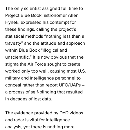
The only scientist assigned full time to 
Project Blue Book, astronomer Allen 
Hynek, expressed his contempt for 
these findings, calling the project’s 
statistical methods “nothing less than a 
travesty” and the attitude and approach 
within Blue Book “illogical and 
unscientific.” It is now obvious that the 
stigma the Air Force sought to create 
worked only too well, causing most U.S. 
military and intelligence personnel to 
conceal rather than report UFO/UAPs – 
a process of self-blinding that resulted 
in decades of lost data. 
The evidence provided by DoD videos 
and radar is vital for intelligence 
analysis, yet there is nothing more 