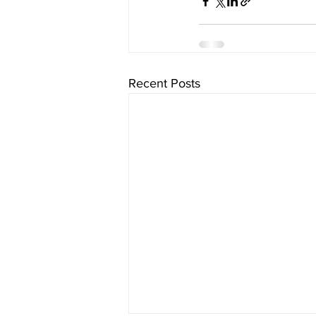
Recent Posts