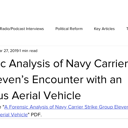
est News
The Phenomenon
Radio/Podcast Interviews
Political Reform
Key Articles
r 27, 2019
1 min read
c Analysis of Navy Carrier
even’s Encounter with an
s Aerial Vehicle
 "
A Forensic Analysis of Navy Carrier Strike Group Eleve
rial Vehicle
" PDF.