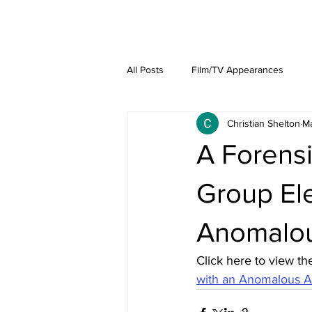
About
Lat
All Posts
Film/TV Appearances
Christian Shelton
Ma
A Forensi
Group El
Anomalou
Click here to view the
with an Anomalous Ae