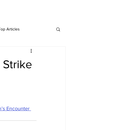
Twitter
Blog
Top Articles
 Strike
n’s Encounter 