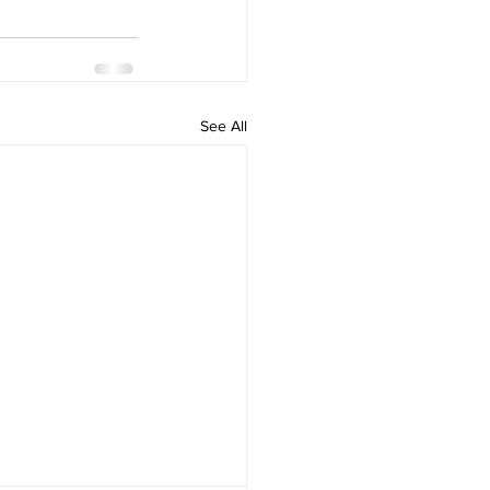
See All