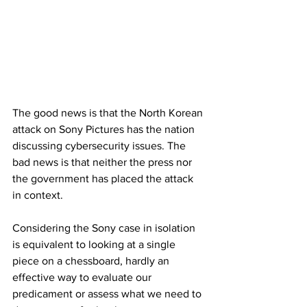
The good news is that the North Korean 
attack on Sony Pictures has the nation 
discussing cybersecurity issues. The 
bad news is that neither the press nor 
the government has placed the attack 
in context.
Considering the Sony case in isolation 
is equivalent to looking at a single 
piece on a chessboard, hardly an 
effective way to evaluate our 
predicament or assess what we need to 