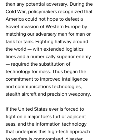
than any potential adversary. During the 
Cold War, policymakers recognized that 
America could not hope to defeat a 
Soviet invasion of Western Europe by 
matching our adversary man for man or 
tank for tank. Fighting halfway around 
the world — with extended logistics 
lines and a numerically superior enemy 
— required the substitution of 
technology for mass. Thus began the 
commitment to improved intelligence 
and communications technologies, 
stealth aircraft and precision weaponry.
If the United States ever is forced to 
fight on a major foe’s turf or adjacent 
seas, and the information technology 
that underpins this high-tech approach 
to warfare is compromised, disaster 