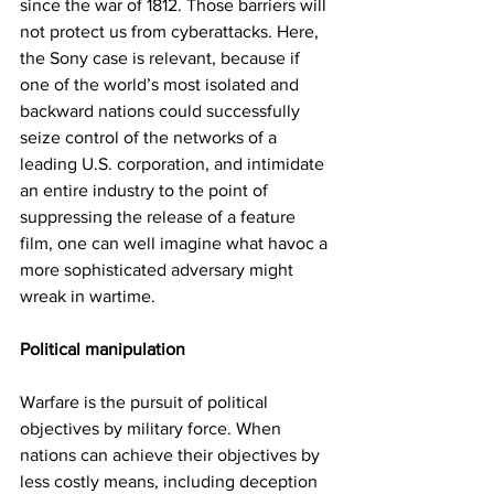
since the war of 1812. Those barriers will 
not protect us from cyberattacks. Here, 
the Sony case is relevant, because if 
one of the world’s most isolated and 
backward nations could successfully 
seize control of the networks of a 
leading U.S. corporation, and intimidate 
an entire industry to the point of 
suppressing the release of a feature 
film, one can well imagine what havoc a 
more sophisticated adversary might 
wreak in wartime.
Political manipulation
Warfare is the pursuit of political 
objectives by military force. When 
nations can achieve their objectives by 
less costly means, including deception 