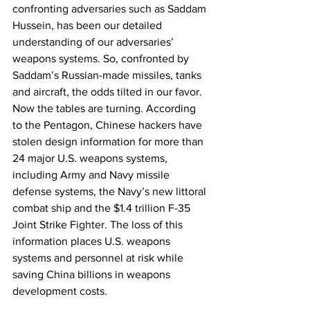
confronting adversaries such as Saddam 
Hussein, has been our detailed 
understanding of our adversaries’ 
weapons systems. So, confronted by 
Saddam’s Russian-made missiles, tanks 
and aircraft, the odds tilted in our favor. 
Now the tables are turning. According 
to the Pentagon, Chinese hackers have 
stolen design information for more than 
24 major U.S. weapons systems, 
including Army and Navy missile 
defense systems, the Navy’s new littoral 
combat ship and the $1.4 trillion F-35 
Joint Strike Fighter. The loss of this 
information places U.S. weapons 
systems and personnel at risk while 
saving China billions in weapons 
development costs.