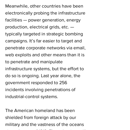
Meanwhile, other countries have been 
electronically probing the infrastructure 
facilities — power generation, energy 
production, electrical grids, etc. — 
typically targeted in strategic bombing 
campaigns. It’s far easier to target and 
penetrate corporate networks via email, 
web exploits and other means than it is 
to penetrate and manipulate 
infrastructure systems, but the effort to 
do so is ongoing. Last year alone, the 
government responded to 256 
incidents involving penetrations of 
industrial-control systems.
The American homeland has been 
shielded from foreign attack by our 
military and the vastness of the oceans 