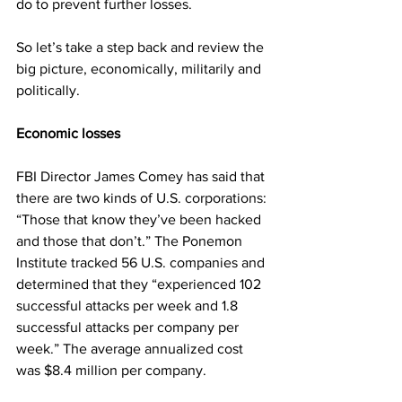
do to prevent further losses.
So let’s take a step back and review the 
big picture, economically, militarily and 
politically.
Economic losses
FBI Director James Comey has said that 
there are two kinds of U.S. corporations: 
“Those that know they’ve been hacked 
and those that don’t.” The Ponemon 
Institute tracked 56 U.S. companies and 
determined that they “experienced 102 
successful attacks per week and 1.8 
successful attacks per company per 
week.” The average annualized cost 
was $8.4 million per company.