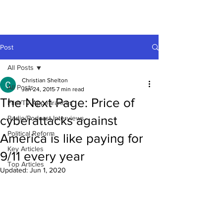
Post
All Posts
Christian Shelton
All Posts
Jan 24, 2015
7 min read
The Next Page: Price of
Film/TV Appearances
cyberattacks against
Radio/Podcast Interviews
Political Reform
America is like paying for
Key Articles
9/11 every year
Top Articles
Updated:
Jun 1, 2020