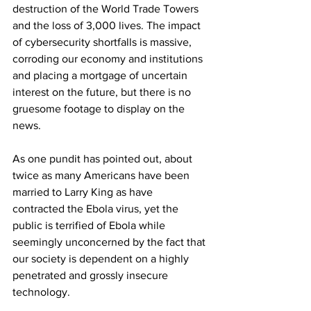
destruction of the World Trade Towers 
and the loss of 3,000 lives. The impact 
of cybersecurity shortfalls is massive, 
corroding our economy and institutions 
and placing a mortgage of uncertain 
interest on the future, but there is no 
gruesome footage to display on the 
news.
As one pundit has pointed out, about 
twice as many Americans have been 
married to Larry King as have 
contracted the Ebola virus, yet the 
public is terrified of Ebola while 
seemingly unconcerned by the fact that 
our society is dependent on a highly 
penetrated and grossly insecure 
technology.