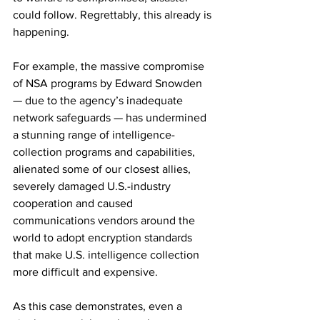
could follow. Regrettably, this already is 
happening.
For example, the massive compromise 
of NSA programs by Edward Snowden 
— due to the agency’s inadequate 
network safeguards — has undermined 
a stunning range of intelligence-
collection programs and capabilities, 
alienated some of our closest allies, 
severely damaged U.S.-industry 
cooperation and caused 
communications vendors around the 
world to adopt encryption standards 
that make U.S. intelligence collection 
more difficult and expensive.
As this case demonstrates, even a 