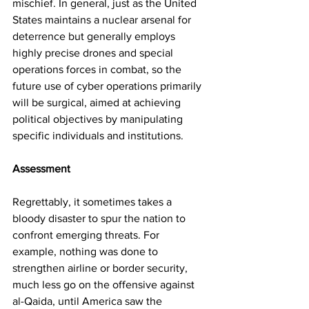
mischief. In general, just as the United 
States maintains a nuclear arsenal for 
deterrence but generally employs 
highly precise drones and special 
operations forces in combat, so the 
future use of cyber operations primarily 
will be surgical, aimed at achieving 
political objectives by manipulating 
specific individuals and institutions.
Assessment
Regrettably, it sometimes takes a 
bloody disaster to spur the nation to 
confront emerging threats. For 
example, nothing was done to 
strengthen airline or border security, 
much less go on the offensive against 
al-Qaida, until America saw the 