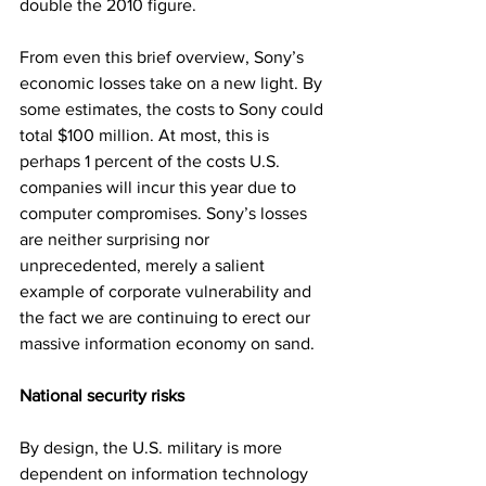
double the 2010 figure.
From even this brief overview, Sony’s 
economic losses take on a new light. By 
some estimates, the costs to Sony could 
total $100 million. At most, this is 
perhaps 1 percent of the costs U.S. 
companies will incur this year due to 
computer compromises. Sony’s losses 
are neither surprising nor 
unprecedented, merely a salient 
example of corporate vulnerability and 
the fact we are continuing to erect our 
massive information economy on sand.
National security risks
By design, the U.S. military is more 
dependent on information technology 