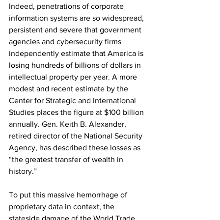
Indeed, penetrations of corporate 
information systems are so widespread, 
persistent and severe that government 
agencies and cybersecurity firms 
independently estimate that America is 
losing hundreds of billions of dollars in 
intellectual property per year. A more 
modest and recent estimate by the 
Center for Strategic and International 
Studies places the figure at $100 billion 
annually. Gen. Keith B. Alexander, 
retired director of the National Security 
Agency, has described these losses as 
“the greatest transfer of wealth in 
history.”
To put this massive hemorrhage of 
proprietary data in context, the 
stateside damage of the World Trade 