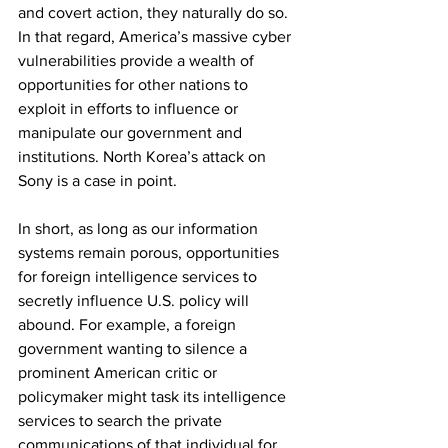
and covert action, they naturally do so. 
In that regard, America’s massive cyber 
vulnerabilities provide a wealth of 
opportunities for other nations to 
exploit in efforts to influence or 
manipulate our government and 
institutions. North Korea’s attack on 
Sony is a case in point.
In short, as long as our information 
systems remain porous, opportunities 
for foreign intelligence services to 
secretly influence U.S. policy will 
abound. For example, a foreign 
government wanting to silence a 
prominent American critic or 
policymaker might task its intelligence 
services to search the private 
communications of that individual for 