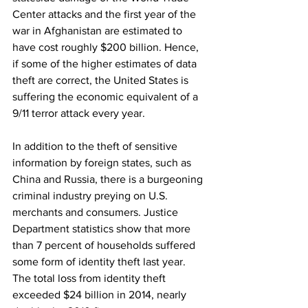
Center attacks and the first year of the 
war in Afghanistan are estimated to 
have cost roughly $200 billion. Hence, 
if some of the higher estimates of data 
theft are correct, the United States is 
suffering the economic equivalent of a 
9/11 terror attack every year.
In addition to the theft of sensitive 
information by foreign states, such as 
China and Russia, there is a burgeoning 
criminal industry preying on U.S. 
merchants and consumers. Justice 
Department statistics show that more 
than 7 percent of households suffered 
some form of identity theft last year. 
The total loss from identity theft 
exceeded $24 billion in 2014, nearly 