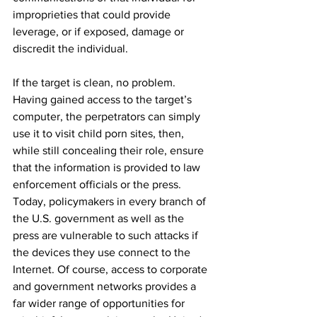
improprieties that could provide 
leverage, or if exposed, damage or 
discredit the individual.
If the target is clean, no problem. 
Having gained access to the target’s 
computer, the perpetrators can simply 
use it to visit child porn sites, then, 
while still concealing their role, ensure 
that the information is provided to law 
enforcement officials or the press. 
Today, policymakers in every branch of 
the U.S. government as well as the 
press are vulnerable to such attacks if 
the devices they use connect to the 
Internet. Of course, access to corporate 
and government networks provides a 
far wider range of opportunities for 