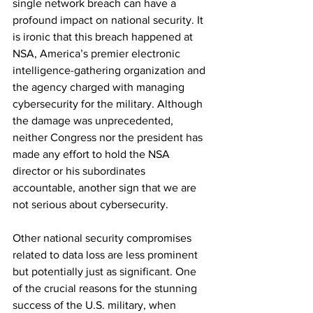
single network breach can have a 
profound impact on national security. It 
is ironic that this breach happened at 
NSA, America’s premier electronic 
intelligence-gathering organization and 
the agency charged with managing 
cybersecurity for the military. Although 
the damage was unprecedented, 
neither Congress nor the president has 
made any effort to hold the NSA 
director or his subordinates 
accountable, another sign that we are 
not serious about cybersecurity.
Other national security compromises 
related to data loss are less prominent 
but potentially just as significant. One 
of the crucial reasons for the stunning 
success of the U.S. military, when 