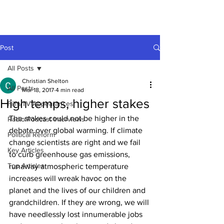
Post
All Posts
Christian Shelton
All Posts
Mar 18, 2017
4 min read
High temps, higher stakes
Film/TV Appearances
The stakes could not be higher in the 
Radio/Podcast Interviews
debate over global warming. If climate 
Political Reform
change scientists are right and we fail 
Key Articles
to curb greenhouse gas emissions, 
Top Articles
runaway atmospheric temperature 
increases will wreak havoc on the 
planet and the lives of our children and 
grandchildren. If they are wrong, we will 
have needlessly lost innumerable jobs 