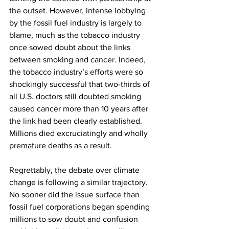
the outset. However, intense lobbying 
by the fossil fuel industry is largely to 
blame, much as the tobacco industry 
once sowed doubt about the links 
between smoking and cancer. Indeed, 
the tobacco industry’s efforts were so 
shockingly successful that two-thirds of 
all U.S. doctors still doubted smoking 
caused cancer more than 10 years after 
the link had been clearly established. 
Millions died excruciatingly and wholly 
premature deaths as a result.
Regrettably, the debate over climate 
change is following a similar trajectory. 
No sooner did the issue surface than 
fossil fuel corporations began spending 
millions to sow doubt and confusion 