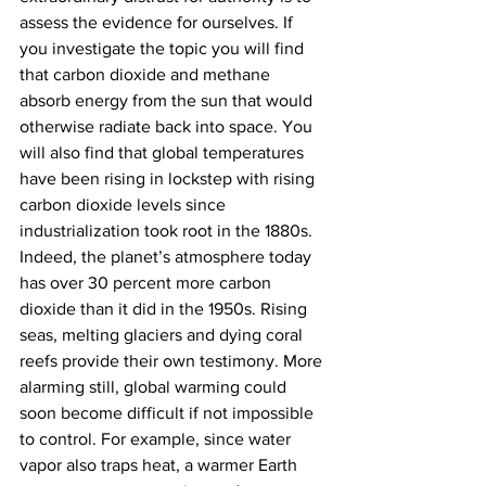
assess the evidence for ourselves. If 
you investigate the topic you will find 
that carbon dioxide and methane 
absorb energy from the sun that would 
otherwise radiate back into space. You 
will also find that global temperatures 
have been rising in lockstep with rising 
carbon dioxide levels since 
industrialization took root in the 1880s. 
Indeed, the planet’s atmosphere today 
has over 30 percent more carbon 
dioxide than it did in the 1950s. Rising 
seas, melting glaciers and dying coral 
reefs provide their own testimony. More 
alarming still, global warming could 
soon become difficult if not impossible 
to control. For example, since water 
vapor also traps heat, a warmer Earth 