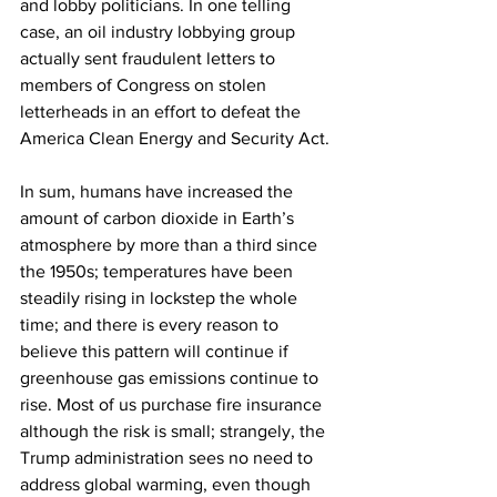
and lobby politicians. In one telling 
case, an oil industry lobbying group 
actually sent fraudulent letters to 
members of Congress on stolen 
letterheads in an effort to defeat the 
America Clean Energy and Security Act.
In sum, humans have increased the 
amount of carbon dioxide in Earth’s 
atmosphere by more than a third since 
the 1950s; temperatures have been 
steadily rising in lockstep the whole 
time; and there is every reason to 
believe this pattern will continue if 
greenhouse gas emissions continue to 
rise. Most of us purchase fire insurance 
although the risk is small; strangely, the 
Trump administration sees no need to 
address global warming, even though 