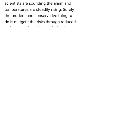
scientists are sounding the alarm and 
temperatures are steadily rising. Surely 
the prudent and conservative thing to 
do is mitigate the risks through reduced 
carbon dioxide emissions. Indeed, 
conservatives are more likely than 
liberals to live in rural areas, be 
employed in farming or ranching and be 
avid hunters and fishermen. Their 
livelihoods and lifestyle are clearly at 
risk.
Over the long haul, science and truth 
will inevitably prevail, but if this 
administration reverses recent progress 
and abandons a U.S. leadership role, 
then accelerating climate change and 
incalculable damage may result. 
Liberals and conservatives alike should 