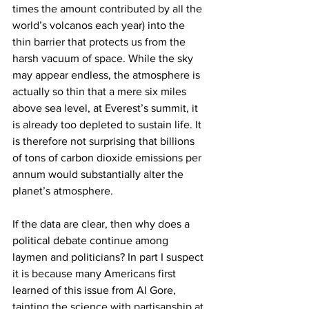
times the amount contributed by all the 
world’s volcanos each year) into the 
thin barrier that protects us from the 
harsh vacuum of space. While the sky 
may appear endless, the atmosphere is 
actually so thin that a mere six miles 
above sea level, at Everest’s summit, it 
is already too depleted to sustain life. It 
is therefore not surprising that billions 
of tons of carbon dioxide emissions per 
annum would substantially alter the 
planet’s atmosphere.
If the data are clear, then why does a 
political debate continue among 
laymen and politicians? In part I suspect 
it is because many Americans first 
learned of this issue from Al Gore, 
tainting the science with partisanship at 