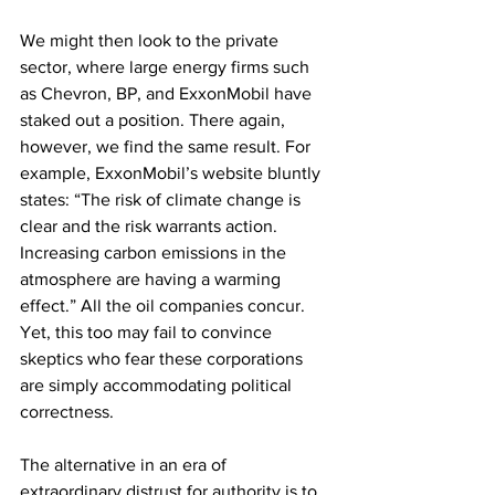
We might then look to the private 
sector, where large energy firms such 
as Chevron, BP, and ExxonMobil have 
staked out a position. There again, 
however, we find the same result. For 
example, ExxonMobil’s website bluntly 
states: “The risk of climate change is 
clear and the risk warrants action. 
Increasing carbon emissions in the 
atmosphere are having a warming 
effect.” All the oil companies concur. 
Yet, this too may fail to convince 
skeptics who fear these corporations 
are simply accommodating political 
correctness.
The alternative in an era of 
extraordinary distrust for authority is to 