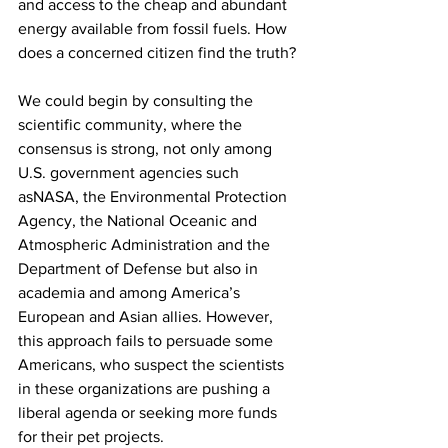
and access to the cheap and abundant 
energy available from fossil fuels. How 
does a concerned citizen find the truth?
We could begin by consulting the 
scientific community, where the 
consensus is strong, not only among 
U.S. government agencies such 
asNASA, the Environmental Protection 
Agency, the National Oceanic and 
Atmospheric Administration and the 
Department of Defense but also in 
academia and among America’s 
European and Asian allies. However, 
this approach fails to persuade some 
Americans, who suspect the scientists 
in these organizations are pushing a 
liberal agenda or seeking more funds 
for their pet projects.