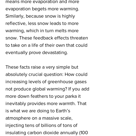
means more evaporation and more 
evaporation begets more warming. 
Similarly, because snow is highly 
reflective, less snow leads to more 
warming, which in turn melts more 
snow. These feedback effects threaten 
to take on a life of their own that could 
eventually prove devastating.
These facts raise a very simple but 
absolutely crucial question: How could 
increasing levels of greenhouse gases 
not produce global warming? If you add 
more down feathers to your parka it 
inevitably provides more warmth. That 
is what we are doing to Earth’s 
atmosphere on a massive scale, 
injecting tens of billions of tons of 
insulating carbon dioxide annually (100 