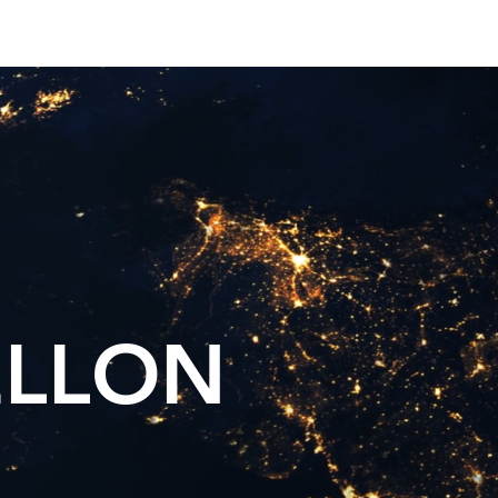
Twitter
Blog
ELLON