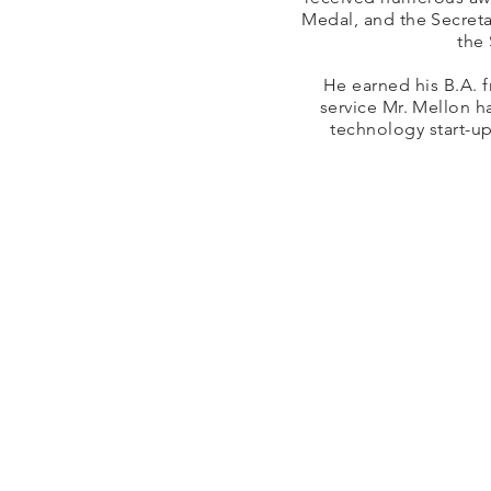
Medal, and the Secreta
the
He earned his B.A. f
service Mr. Mellon h
technology start-u