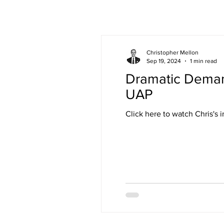
Christopher Mellon
Sep 19, 2024
1 min read
Dramatic Demand
UAP
Click here to watch Ch