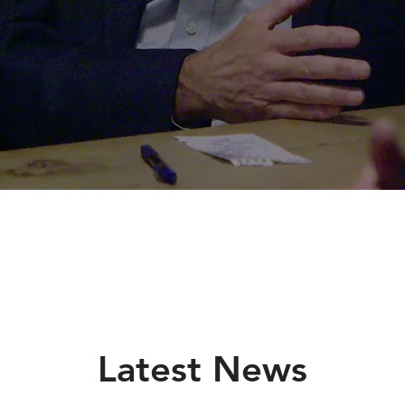
Latest News