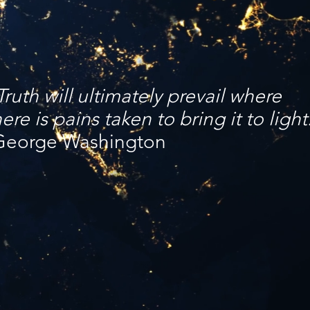
Truth will ultimately prevail where
here is pains taken to bring it to light
George Washington