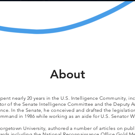
About
pent nearly 20 years in the U.S. Intelligence Community, inc
ctor of the Senate Intelligence Committee and the Deputy As
ence. In the Senate, he conceived and drafted the legislatio
mmand in 1986 while working as an aide for U.S. Senator Wi
orgetown University, authored a number of articles on publi
rds including the National Reconnaissance Office Gold Med