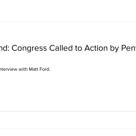
: Congress Called to Action by Pen
ris's interview with Matt Ford.