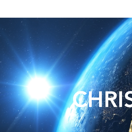
About
Lat
CHRI