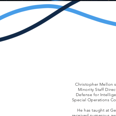
Christopher Mellon s
Minority Staff Dire
Defense for Intellig
Special Operations Co
He has taught at Ge
received numerous awa