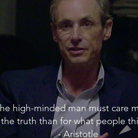
he high-minded man must care m
the truth than for what people th
- Aristotle