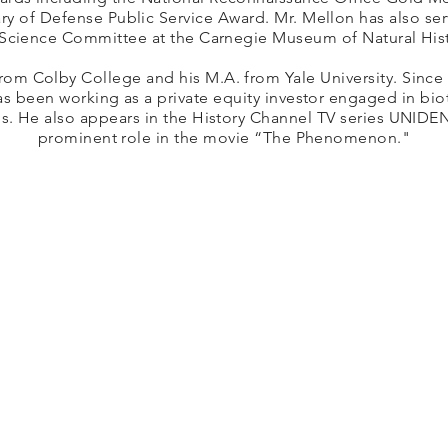
ry of Defense Public Service Award. Mr. Mellon has also se
 Science Committee at the Carnegie Museum of Natural Hist
rom Colby College and his M.A. from Yale University. Since 
as been working as a private equity investor engaged in bi
ps. He also appears in the History Channel TV series UNIDEN
prominent role in the movie “The Phenomenon."