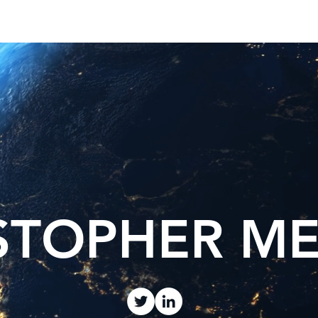
est News
The Phenomenon
STOPHER M