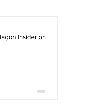
tagon Insider on