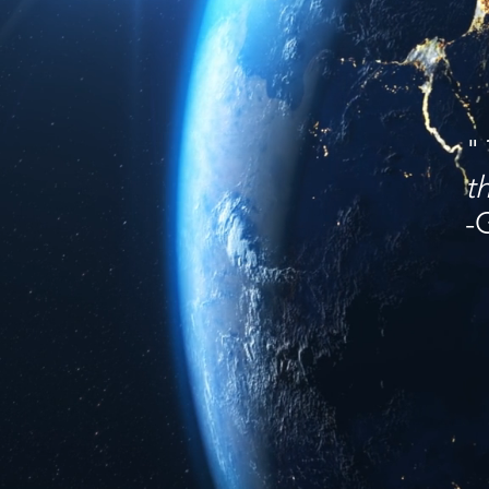
"
t
-