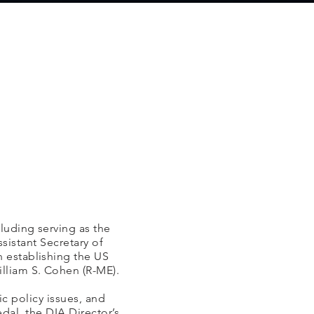
luding serving as the
sistant Secretary of
n establishing the US
lliam S. Cohen (R-ME).
c policy issues, and
al, the DIA Director’s