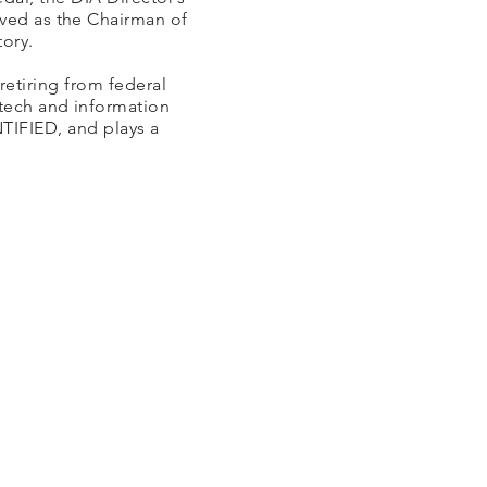
rved as the Chairman of
ory.
retiring from federal
otech and information
TIFIED, and plays a