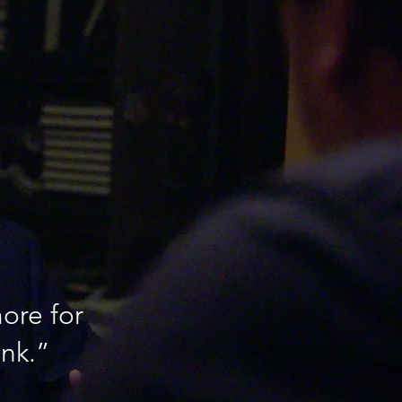
ore for
ink.”